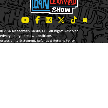
LeBatard and Friends show on Youtube
LeBatard and Friends on Facebook
LeBatard and Friends on Instagr
LeBatard and Friends on Tw
LeBatard and Friend
Dan Lebatard
© 2026 Meadowlark Media, LLC. All Rights Reserved.
Privacy Policy
.
Terms & Conditions
.
Accessibility Statement
.
Refunds & Returns Policy