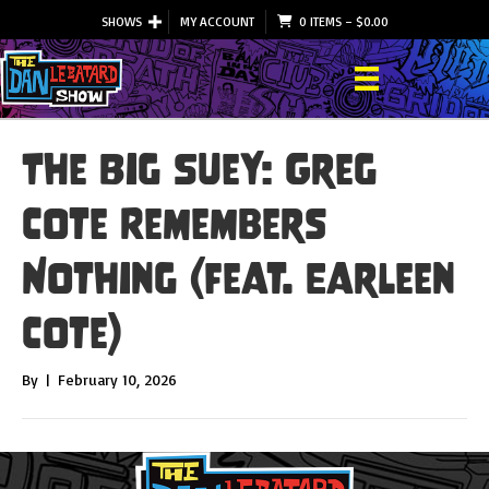
SHOWS
MY ACCOUNT
0 ITEMS
–
$
0.00
The Big Suey: Greg
Cote Remembers
Nothing (feat. Earleen
Cote)
By
|
February 10, 2026