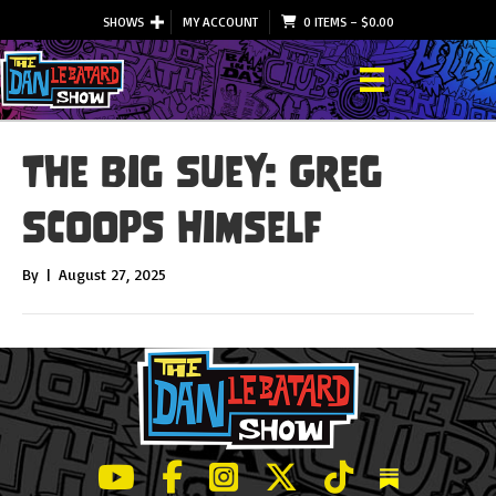
SHOWS
MY ACCOUNT
0 ITEMS
–
$
0.00
The Big Suey: Greg
Scoops Himself
By
|
August 27, 2025
LeBatard and Friends show on Youtube
LeBatard and Friends on Facebook
LeBatard and Friends on Instagr
LeBatard and Friends on Tw
LeBatard and Friend
Dan Lebatard