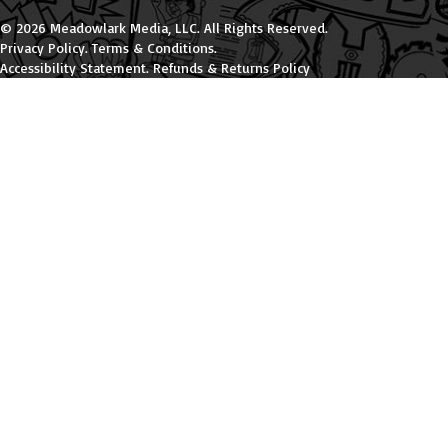
© 2026 Meadowlark Media, LLC. All Rights Reserved.
Privacy Policy
.
Terms & Conditions
.
Accessibility Statement
.
Refunds & Returns Policy