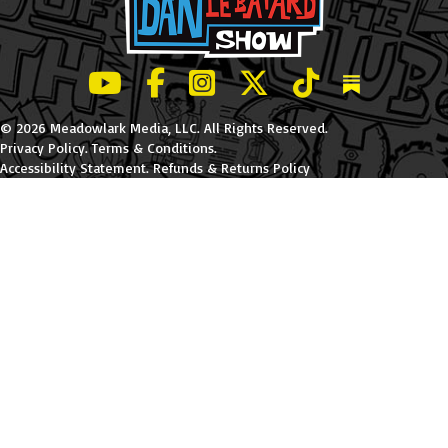
LeBatard and Friends show on Youtube
LeBatard and Friends on Facebook
LeBatard and Friends on Instagr
LeBatard and Friends on Tw
LeBatard and Friend
Dan Lebatard
© 2026 Meadowlark Media, LLC. All Rights Reserved.
Privacy Policy
.
Terms & Conditions
.
Accessibility Statement
.
Refunds & Returns Policy