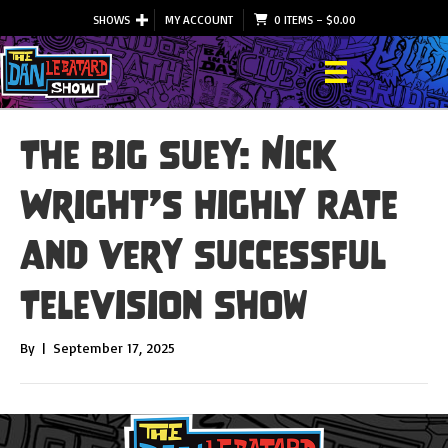
SHOWS
MY ACCOUNT
0 ITEMS
–
$
0.00
The Big Suey: Nick
Wright’s Highly Rate
and Very Successful
Television Show
By
|
September 17, 2025