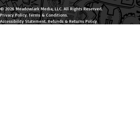
© 2026 Meadowlark Media, LLC. All Rights Reserved.
Privacy Policy
.
Terms & Conditions
.
Accessibility Statement
.
Refunds & Returns Policy