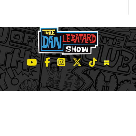
LeBatard and Friends show on Youtube
LeBatard and Friends on Facebook
LeBatard and Friends on Instagr
LeBatard and Friends on Tw
LeBatard and Friend
Dan Lebatard