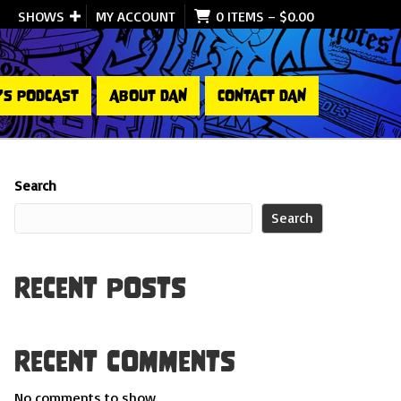
SHOWS
MY ACCOUNT
0 ITEMS
–
$
0.00
’S PODCAST
ABOUT DAN
CONTACT DAN
Search
Search
Recent Posts
Recent Comments
No comments to show.