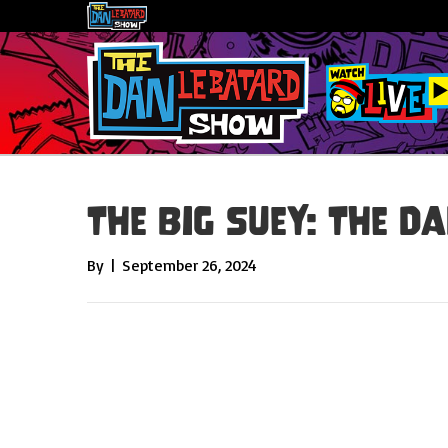
The Big Suey: The Da
By
|
September 26, 2024