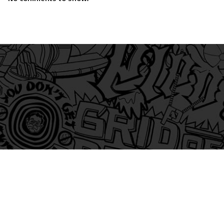
am
itter
s on Tiktok
 and Friends on Substack