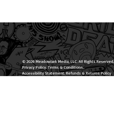
© 2026 Meadowlark Media, LLC. All Rights Reserved.
Privacy Policy
.
Terms & Conditions
.
Accessibility Statement
.
Refunds & Returns Policy