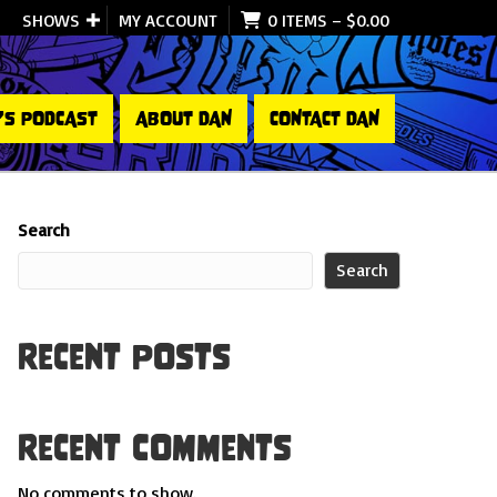
SHOWS
MY ACCOUNT
0 ITEMS
–
$
0.00
’S PODCAST
ABOUT DAN
CONTACT DAN
Search
Search
Recent Posts
Recent Comments
No comments to show.