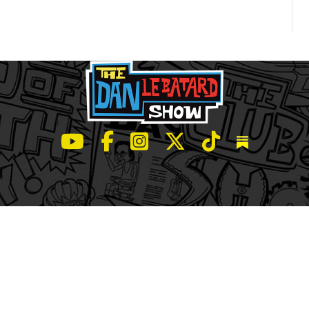
LeBatard and Friends show on Youtube
LeBatard and Friends on Facebook
LeBatard and Friends on Instagr
LeBatard and Friends on Tw
LeBatard and Friend
Dan Lebatard