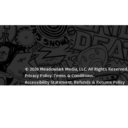
© 2026 Meadowlark Media, LLC. All Rights Reserved.
Privacy Policy
.
Terms & Conditions
.
Accessibility Statement
.
Refunds & Returns Policy