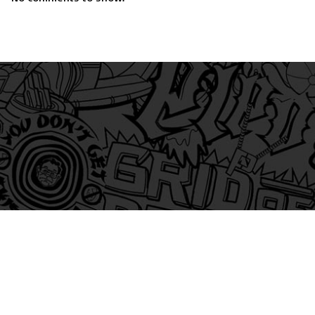
am
itter
s on Tiktok
 and Friends on Substack