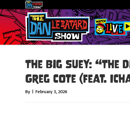
The Big Suey: “The D
Greg Cote (feat. Ic
By
|
February 3, 2026