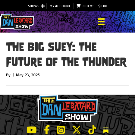
SHOWS
MY ACCOUNT
0 ITEMS
–
$
0.00
The Big Suey: The
Future of the Thunder
By
|
May 23, 2025
LeBatard and Friends show on Youtube
LeBatard and Friends on Facebook
LeBatard and Friends on Instagr
LeBatard and Friends on Tw
LeBatard and Friend
Dan Lebatard