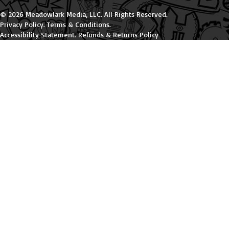
© 2026 Meadowlark Media, LLC. All Rights Reserved.
Privacy Policy
.
Terms & Conditions
.
Accessibility Statement
.
Refunds & Returns Policy