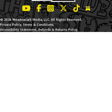
LeBatard and Friends show on Youtube
LeBatard and Friends on Facebook
LeBatard and Friends on Instagr
LeBatard and Friends on Tw
LeBatard and Friend
Dan Lebatard
© 2026 Meadowlark Media, LLC. All Rights Reserved.
Privacy Policy
.
Terms & Conditions
.
Accessibility Statement
.
Refunds & Returns Policy