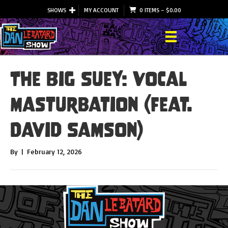
SHOWS
MY ACCOUNT
0 ITEMS
–
$
0.00
The Big Suey: Vocal
Masturbation (feat.
David Samson)
By
|
February 12, 2026