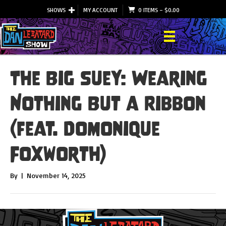
SHOWS
MY ACCOUNT
0 ITEMS
–
$
0.00
The Big Suey: Wearing
Nothing But a Ribbon
(feat. Domonique
Foxworth)
By
|
November 14, 2025