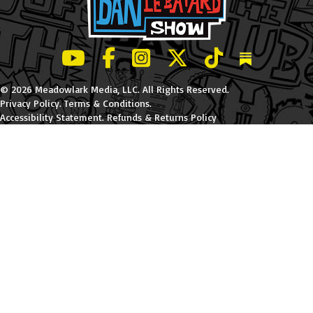
LeBatard and Friends show on Youtube
LeBatard and Friends on Facebook
LeBatard and Friends on Instagr
LeBatard and Friends on Tw
LeBatard and Friend
Dan Lebatard
© 2026 Meadowlark Media, LLC. All Rights Reserved.
Privacy Policy
.
Terms & Conditions
.
Accessibility Statement
.
Refunds & Returns Policy