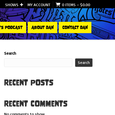
SHOWS
MY ACCOUNT
0 ITEMS
–
$
0.00
’S PODCAST
ABOUT DAN
CONTACT DAN
Search
Search
Recent Posts
Recent Comments
No comments to show.