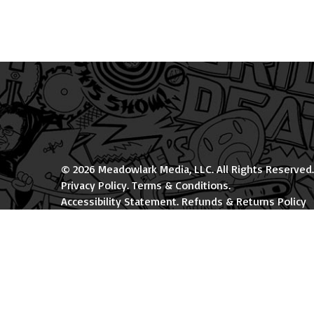
© 2026 Meadowlark Media, LLC. All Rights Reserved.
Privacy Policy
.
Terms & Conditions
.
Accessibility Statement
.
Refunds & Returns Policy