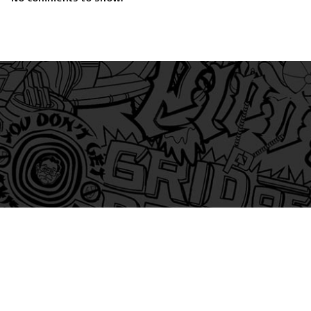
am
itter
s on Tiktok
 and Friends on Substack