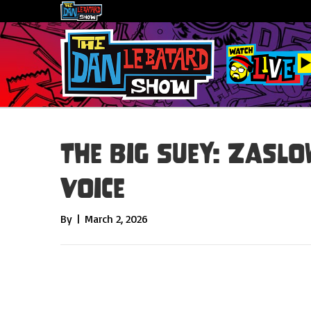
The Big Suey: Zasl
Voice
By
|
March 2, 2026