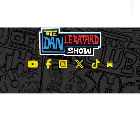
LeBatard and Friends show on Youtube
LeBatard and Friends on Facebook
LeBatard and Friends on Instagr
LeBatard and Friends on Tw
LeBatard and Friend
Dan Lebatard