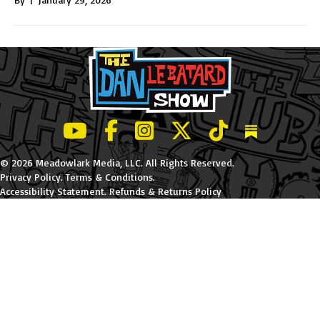
LeBatard and Friends show on Youtube
LeBatard and Friends on Facebook
LeBatard and Friends on Instagr
LeBatard and Friends on Tw
LeBatard and Friend
Dan Lebatard
© 2026 Meadowlark Media, LLC. All Rights Reserved.
Privacy Policy
.
Terms & Conditions
.
Accessibility Statement
.
Refunds & Returns Policy