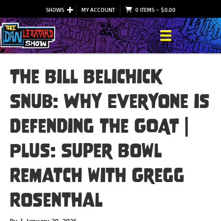
SHOWS
MY ACCOUNT
0 ITEMS
–
$
0.00
The Bill Belichick
Snub: Why Everyone is
Defending the GOAT |
Plus: Super Bowl
Rematch with Gregg
Rosenthal
By
|
January 29, 2026