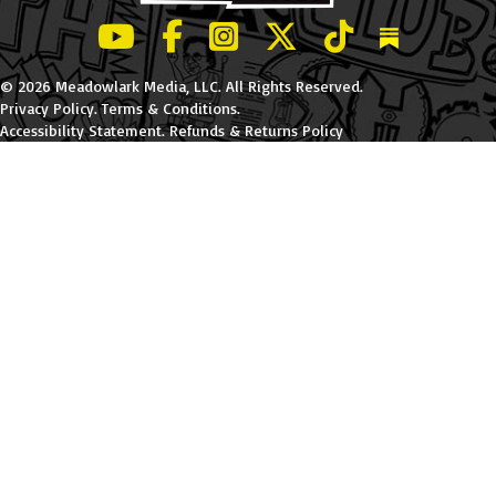
LeBatard and Friends show on Youtube
LeBatard and Friends on Facebook
LeBatard and Friends on Instagr
LeBatard and Friends on Tw
LeBatard and Friend
Dan Lebatard
© 2026 Meadowlark Media, LLC. All Rights Reserved.
Privacy Policy
.
Terms & Conditions
.
Accessibility Statement
.
Refunds & Returns Policy