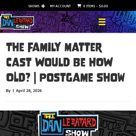
SHOWS
MY ACCOUNT
0 ITEMS
–
$
0.00
The Family Matter
Cast Would Be HOW
OLD? | Postgame Show
By
|
April 28, 2026