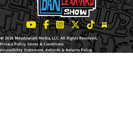
LeBatard and Friends show on Youtube
LeBatard and Friends on Facebook
LeBatard and Friends on Instagr
LeBatard and Friends on Tw
LeBatard and Friend
Dan Lebatard
© 2026 Meadowlark Media, LLC. All Rights Reserved.
Privacy Policy
.
Terms & Conditions
.
Accessibility Statement
.
Refunds & Returns Policy