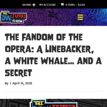
SHOWS
MY ACCOUNT
0 ITEMS
–
$
0.00
The Fandom of the
Opera: A Linebacker,
a White Whale… and a
Secret
By
|
April 14, 2026