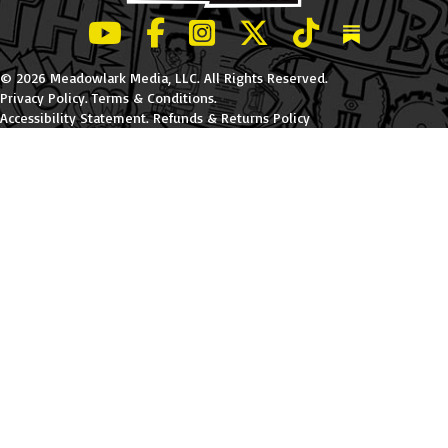
LeBatard and Friends show on Youtube
LeBatard and Friends on Facebook
LeBatard and Friends on Instagr
LeBatard and Friends on Tw
LeBatard and Friend
Dan Lebatard
© 2026 Meadowlark Media, LLC. All Rights Reserved.
Privacy Policy
.
Terms & Conditions
.
Accessibility Statement
.
Refunds & Returns Policy