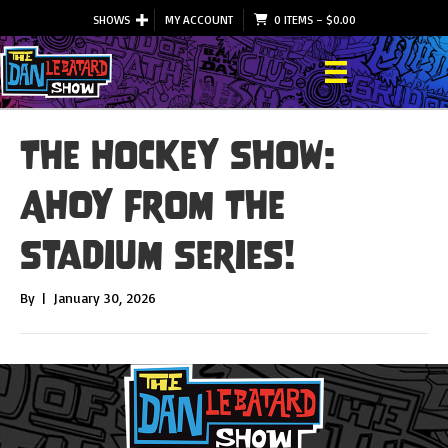
SHOWS
MY ACCOUNT
0 ITEMS
–
$
0.00
The Hockey Show:
AHOY From The
Stadium Series!
By
|
January 30, 2026