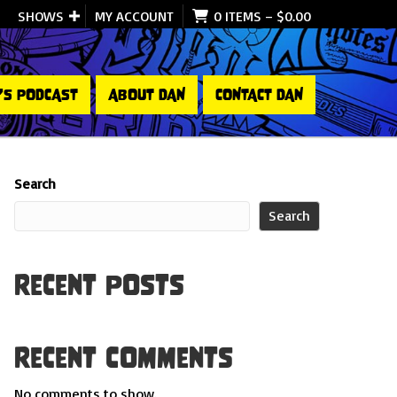
SHOWS
MY ACCOUNT
0 ITEMS
–
$
0.00
’S PODCAST
ABOUT DAN
CONTACT DAN
Search
Search
Recent Posts
Recent Comments
No comments to show.