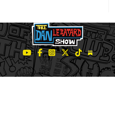
LeBatard and Friends show on Youtube
LeBatard and Friends on Facebook
LeBatard and Friends on Instagr
LeBatard and Friends on Tw
LeBatard and Friend
Dan Lebatard