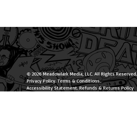
© 2026 Meadowlark Media, LLC. All Rights Reserved.
Privacy Policy
.
Terms & Conditions
.
Accessibility Statement
.
Refunds & Returns Policy