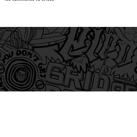
am
itter
s on Tiktok
 and Friends on Substack