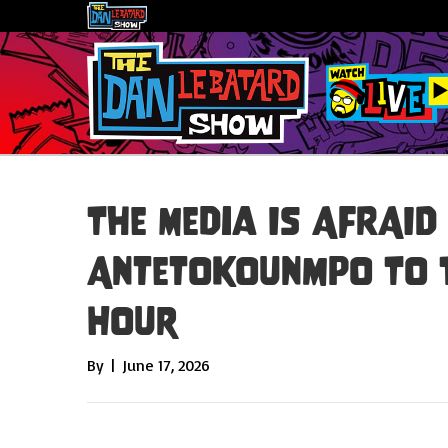
The Media Is AFRAID
Antetokounmpo To Th
Hour
By
|
June 17, 2026