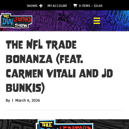
SHOWS
MY ACCOUNT
0 ITEMS
–
$
0.00
The NFL Trade
Bonanza (feat.
Carmen Vitali and JD
Bunkis)
By
|
March 6, 2026