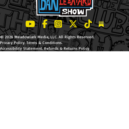
LeBatard and Friends show on Youtube
LeBatard and Friends on Facebook
LeBatard and Friends on Instagr
LeBatard and Friends on Tw
LeBatard and Friend
Dan Lebatard
© 2026 Meadowlark Media, LLC. All Rights Reserved.
Privacy Policy
.
Terms & Conditions
.
Accessibility Statement
.
Refunds & Returns Policy