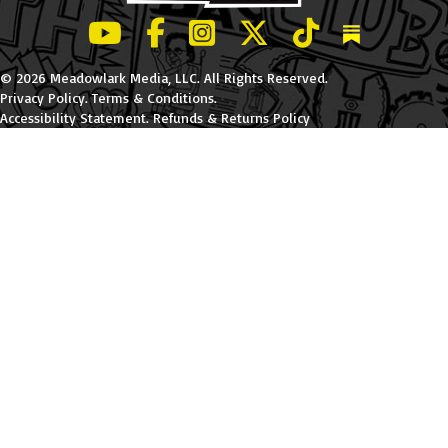
LeBatard and Friends show on Youtube
LeBatard and Friends on Facebook
LeBatard and Friends on Instagr
LeBatard and Friends on Tw
LeBatard and Friend
Dan Lebatard
© 2026 Meadowlark Media, LLC. All Rights Reserved.
Privacy Policy
.
Terms & Conditions
.
Accessibility Statement
.
Refunds & Returns Policy