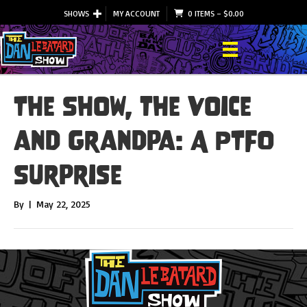
SHOWS
MY ACCOUNT
0 ITEMS
–
$
0.00
The Show, the Voice
and Grandpa: A PTFO
Surprise
By
|
May 22, 2025