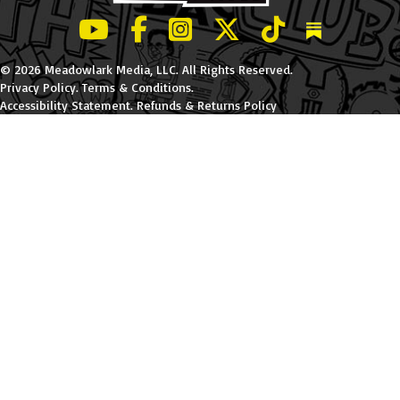
LeBatard and Friends show on Youtube
LeBatard and Friends on Facebook
LeBatard and Friends on Instagr
LeBatard and Friends on Tw
LeBatard and Friend
Dan Lebatard
© 2026 Meadowlark Media, LLC. All Rights Reserved.
Privacy Policy
.
Terms & Conditions
.
Accessibility Statement
.
Refunds & Returns Policy