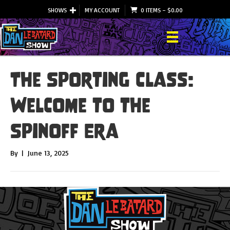
SHOWS
MY ACCOUNT
0 ITEMS
–
$
0.00
The Sporting Class:
Welcome to the
Spinoff Era
By
|
June 13, 2025