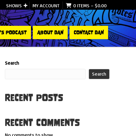
SHOWS
MY ACCOUNT
0 ITEMS
–
$
0.00
’S PODCAST
ABOUT DAN
CONTACT DAN
Search
Search
Recent Posts
Recent Comments
No comments to show.