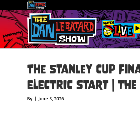
The Stanley Cup Fina
ELECTRIC Start | Th
By
|
June 5, 2026