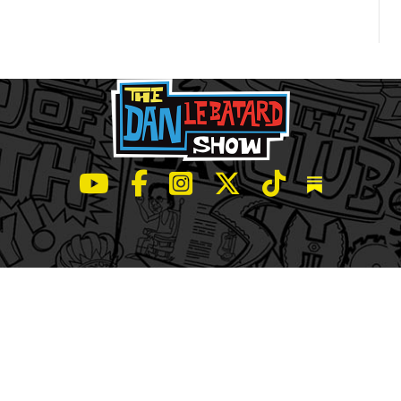
LeBatard and Friends show on Youtube
LeBatard and Friends on Facebook
LeBatard and Friends on Instagr
LeBatard and Friends on Tw
LeBatard and Friend
Dan Lebatard