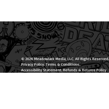
© 2026 Meadowlark Media, LLC. All Rights Reserved.
Privacy Policy
.
Terms & Conditions
.
Accessibility Statement
.
Refunds & Returns Policy