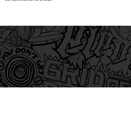
am
itter
s on Tiktok
 and Friends on Substack