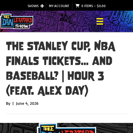
SHOWS
MY ACCOUNT
0 ITEMS
–
$
0.00
The Stanley Cup, NBA
Finals Tickets… and
Baseball? | Hour 3
(feat. Alex Day)
By
|
June 4, 2026