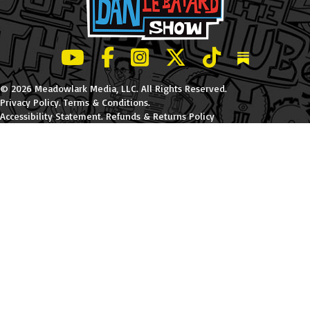
LeBatard and Friends show on Youtube
LeBatard and Friends on Facebook
LeBatard and Friends on Instagr
LeBatard and Friends on Tw
LeBatard and Friend
Dan Lebatard
© 2026 Meadowlark Media, LLC. All Rights Reserved.
Privacy Policy
.
Terms & Conditions
.
Accessibility Statement
.
Refunds & Returns Policy