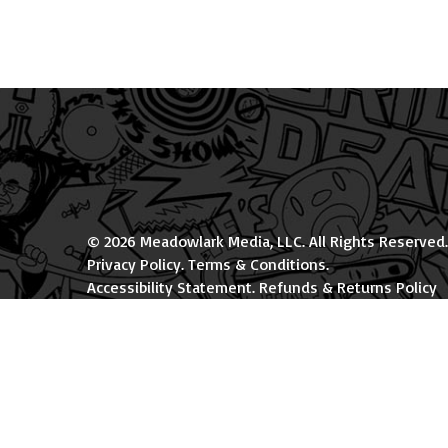
© 2026 Meadowlark Media, LLC. All Rights Reserved.
Privacy Policy
.
Terms & Conditions
.
Accessibility Statement
.
Refunds & Returns Policy