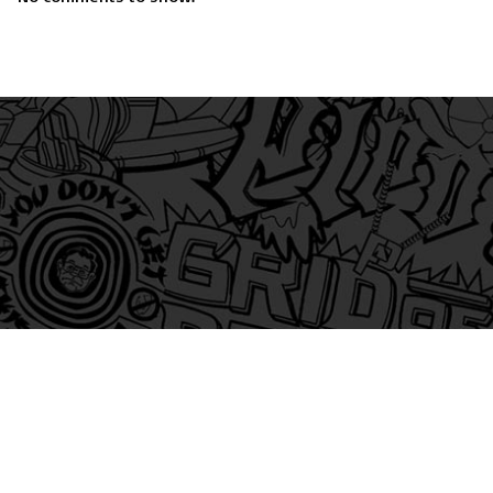
am
itter
s on Tiktok
 and Friends on Substack