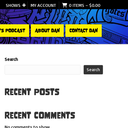
SHOWS
MY ACCOUNT
0 ITEMS
–
$
0.00
’S PODCAST
ABOUT DAN
CONTACT DAN
Search
Search
Recent Posts
Recent Comments
No comments to show.