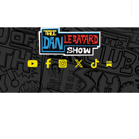
LeBatard and Friends show on Youtube
LeBatard and Friends on Facebook
LeBatard and Friends on Instagr
LeBatard and Friends on Tw
LeBatard and Friend
Dan Lebatard