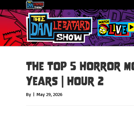
The Top 5 Horror Mo
Years | Hour 2
By
|
May 29, 2026