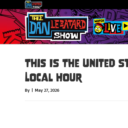
This IS The United S
Local Hour
By
|
May 27, 2026