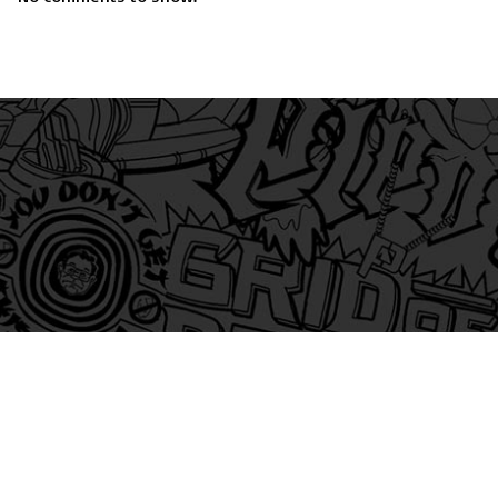
am
itter
s on Tiktok
 and Friends on Substack