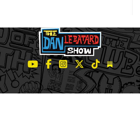
LeBatard and Friends show on Youtube
LeBatard and Friends on Facebook
LeBatard and Friends on Instagr
LeBatard and Friends on Tw
LeBatard and Friend
Dan Lebatard