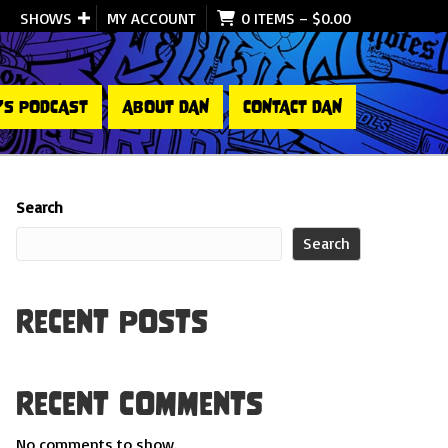
SHOWS
MY ACCOUNT
0 ITEMS
–
$
0.00
’S PODCAST
ABOUT DAN
CONTACT DAN
Search
Search
Recent Posts
Recent Comments
No comments to show.