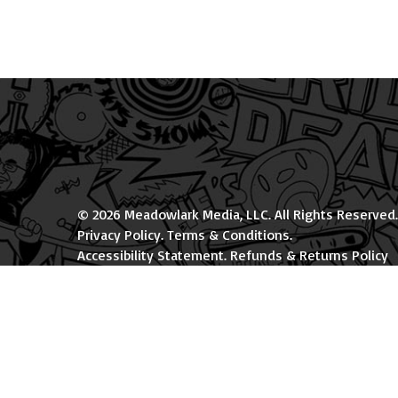
© 2026 Meadowlark Media, LLC. All Rights Reserved.
Privacy Policy
.
Terms & Conditions
.
Accessibility Statement
.
Refunds & Returns Policy