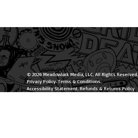
© 2026 Meadowlark Media, LLC. All Rights Reserved.
Privacy Policy
.
Terms & Conditions
.
Accessibility Statement
.
Refunds & Returns Policy