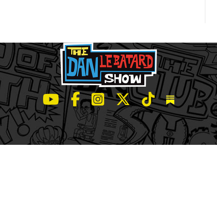
LeBatard and Friends show on Youtube
LeBatard and Friends on Facebook
LeBatard and Friends on Instagr
LeBatard and Friends on Tw
LeBatard and Friend
Dan Lebatard