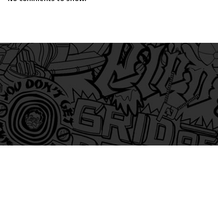
am
itter
s on Tiktok
 and Friends on Substack