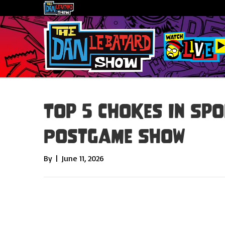
Top 5 Chokes In Spo
Postgame Show
By
|
June 11, 2026