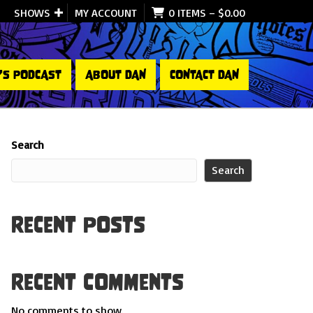
SHOWS
MY ACCOUNT
0 ITEMS
–
$
0.00
’S PODCAST
ABOUT DAN
CONTACT DAN
Search
Search
Recent Posts
Recent Comments
No comments to show.