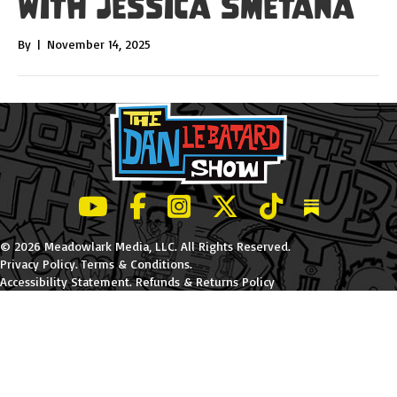
with Jessica Smetana
By
|
November 14, 2025
LeBatard and Friends show on Youtube
LeBatard and Friends on Facebook
LeBatard and Friends on Instagr
LeBatard and Friends on Tw
LeBatard and Friend
Dan Lebatard
© 2026 Meadowlark Media, LLC. All Rights Reserved.
Privacy Policy
.
Terms & Conditions
.
Accessibility Statement
.
Refunds & Returns Policy