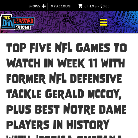
SHOWS
MY ACCOUNT
0 ITEMS
–
$
0.00
Top Five NFL Games to
Watch in Week 11 with
former NFL Defensive
Tackle Gerald McCoy,
Plus Best Notre Dame
Players in History