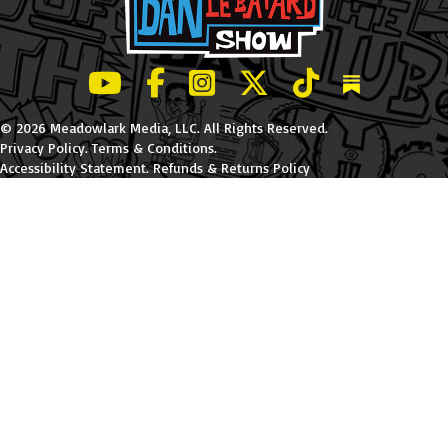
LeBatard and Friends show on Youtube
LeBatard and Friends on Facebook
LeBatard and Friends on Instagr
LeBatard and Friends on Tw
LeBatard and Friend
Dan Lebatard
© 2026 Meadowlark Media, LLC. All Rights Reserved.
Privacy Policy
.
Terms & Conditions
.
Accessibility Statement
.
Refunds & Returns Policy