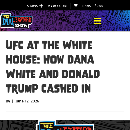
SHOWS
MY ACCOUNT
0 ITEMS
–
$
0.00
UFC at the White
House: How Dana
White and Donald
Trump Cashed In
By
|
June 12, 2026