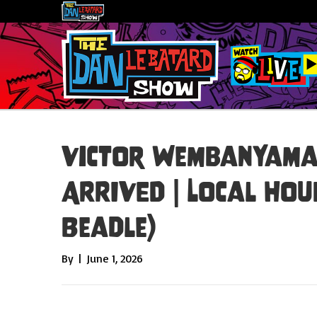
Victor Wembanyama 
ARRIVED | Local Hour
Beadle)
By
|
June 1, 2026