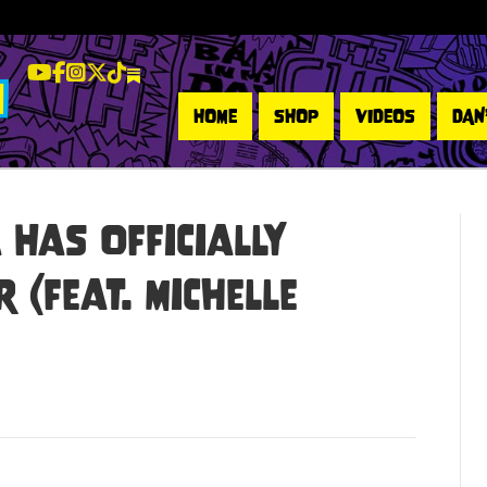
LeBatard and Friends show on Youtube
LeBatard and Friends on Facebook
LeBatard and Friends on Instagram
LeBatard and Friends on Twitter
LeBatard and Friends on Tiktok
Dan Lebatard and Friends on Substack
HOME
SHOP
VIDEOS
DAN
Has Officially
 (feat. Michelle