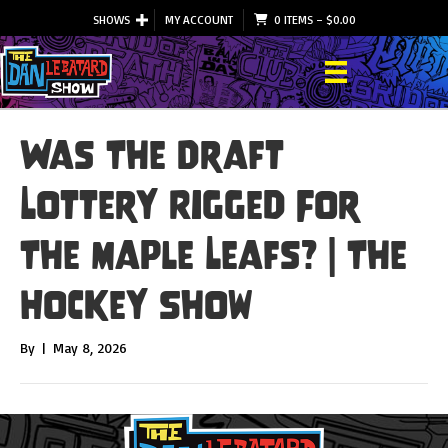
SHOWS
MY ACCOUNT
0 ITEMS
–
$
0.00
Was The Draft
Lottery Rigged For
The Maple Leafs? | The
Hockey Show
By
|
May 8, 2026