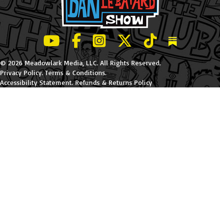
LeBatard and Friends show on Youtube
LeBatard and Friends on Facebook
LeBatard and Friends on Instagr
LeBatard and Friends on Tw
LeBatard and Friend
Dan Lebatard
© 2026 Meadowlark Media, LLC. All Rights Reserved.
Privacy Policy
.
Terms & Conditions
.
Accessibility Statement
.
Refunds & Returns Policy