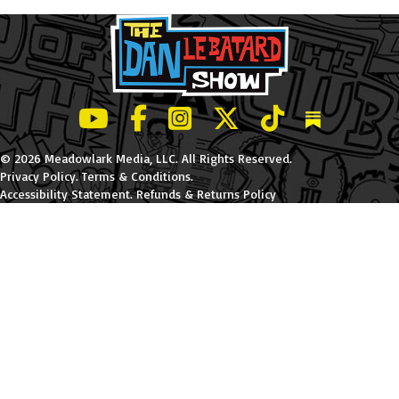
LeBatard and Friends show on Youtube
LeBatard and Friends on Facebook
LeBatard and Friends on Instagr
LeBatard and Friends on Tw
LeBatard and Friend
Dan Lebatard
© 2026 Meadowlark Media, LLC. All Rights Reserved.
Privacy Policy
.
Terms & Conditions
.
Accessibility Statement
.
Refunds & Returns Policy