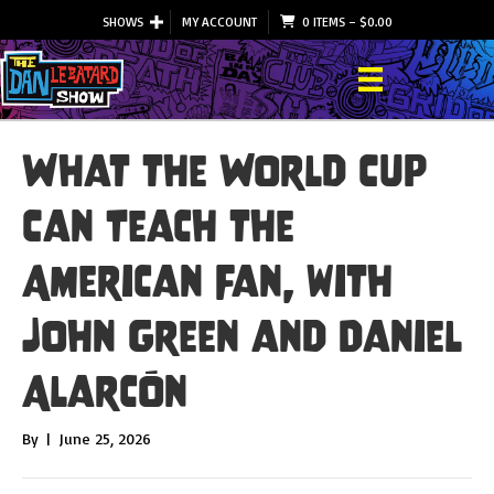
SHOWS
MY ACCOUNT
0 ITEMS
–
$
0.00
What the World Cup
Can Teach the
American Fan, with
John Green and Daniel
Alarcón
By
|
June 25, 2026