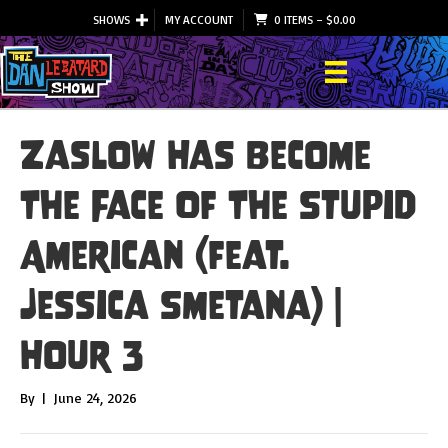
SHOWS
MY ACCOUNT
0 ITEMS
–
$
0.00
Zaslow Has Become
The Face Of The Stupid
American (feat.
Jessica Smetana) |
Hour 3
By
|
June 24, 2026