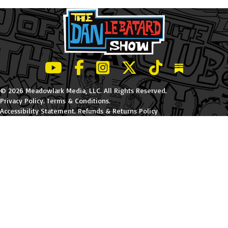
LeBatard and Friends show on Youtube
LeBatard and Friends on Facebook
LeBatard and Friends on Instagr
LeBatard and Friends on Tw
LeBatard and Friend
Dan Lebatard
© 2026 Meadowlark Media, LLC. All Rights Reserved.
Privacy Policy
.
Terms & Conditions
.
Accessibility Statement
.
Refunds & Returns Policy