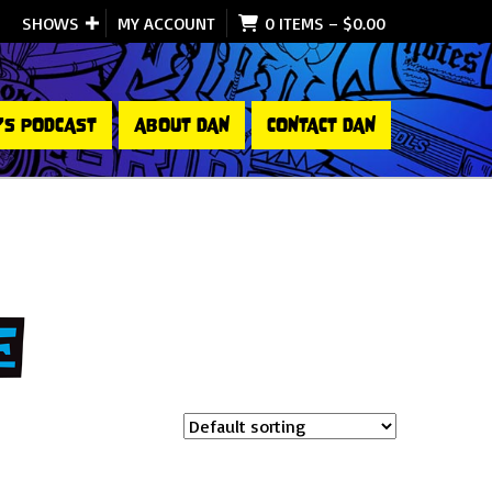
SHOWS
MY ACCOUNT
0 ITEMS
–
$
0.00
’S PODCAST
ABOUT DAN
CONTACT DAN