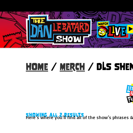
Home
/
Merch
/ DLS She
Showing all 2 results
Here’s where you’ll find all of the show’s phrases