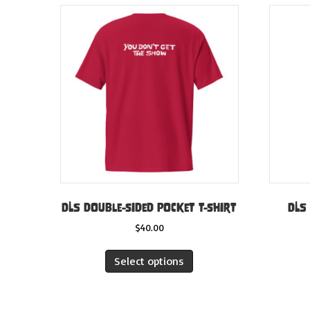
DLS double-sided pocket t-shirt
DLS
$
40.00
This
Select options
product
has
multiple
variants.