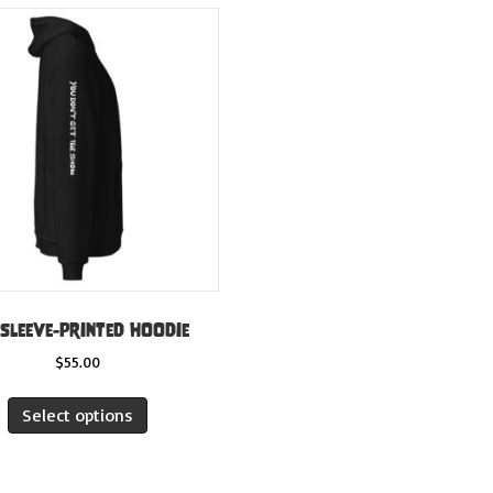
 sleeve-printed hoodie
$
55.00
This
Select options
product
has
multiple
variants.