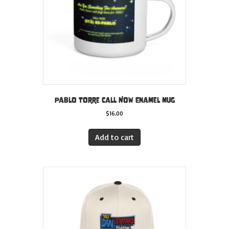
Pablo Torre Call Now Enamel Mug
$
16.00
Add to cart