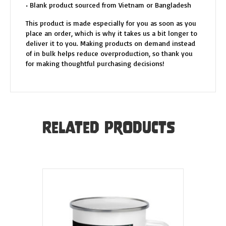
• Blank product sourced from Vietnam or Bangladesh
This product is made especially for you as soon as you
place an order, which is why it takes us a bit longer to
deliver it to you. Making products on demand instead
of in bulk helps reduce overproduction, so thank you
for making thoughtful purchasing decisions!
Related products