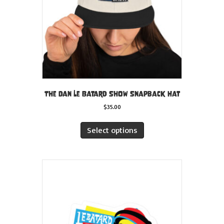
The Dan Le Batard Show Snapback Hat
$
35.00
This
product
Select options
has
multiple
variants.
The
options
may
be
chosen
on