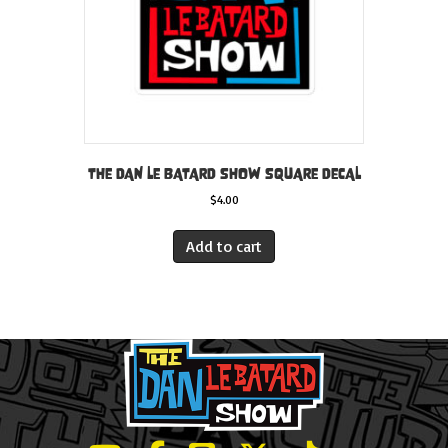
THE DAN LE BATARD SHOW SQUARE DECAL
$
4.00
Add to cart