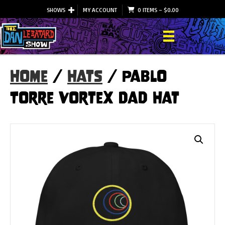
SHOWS
MY ACCOUNT
0 ITEMS
–
$
0.00
Home
/
Hats
/ Pablo
Torre Vortex Dad Hat