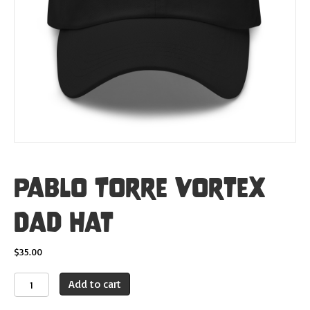
Pablo Torre Vortex
Dad Hat
$
35.00
Pablo
Add to cart
Torre
Vortex