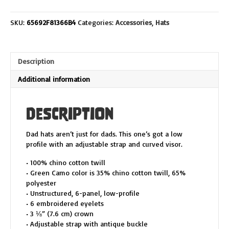
Dad
Hat
SKU:
65692F81366B4
Categories:
Accessories
,
Hats
quantity
Description
Additional information
Description
Dad hats aren’t just for dads. This one’s got a low
profile with an adjustable strap and curved visor.
• 100% chino cotton twill
• Green Camo color is 35% chino cotton twill, 65%
polyester
• Unstructured, 6-panel, low-profile
• 6 embroidered eyelets
• 3 ⅛” (7.6 cm) crown
• Adjustable strap with antique buckle