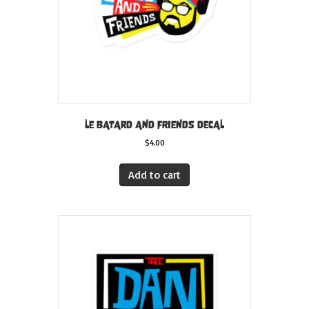
the
product
page
LE BATARD AND FRIENDS DECAL
$
4.00
Add to cart