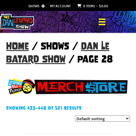
SHOWS
MY ACCOUNT
0 ITEMS
–
$
0.00
Home
/ Shows /
Dan Le
Batard Show
/ Page 28
Showing 433–448 of 521 results