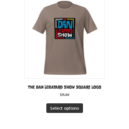
The Dan LeBatard Show square logo
$
15.00
This
product
Select options
has
multiple
variants.