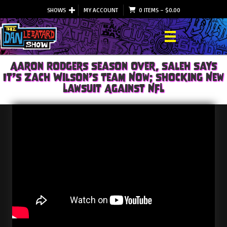
SHOWS
MY ACCOUNT
0 ITEMS
–
$
0.00
Aaron Rodgers Season Over, Saleh Says
It’s Zach Wilson’s Team Now; Shocking New
Lawsuit Against NFL