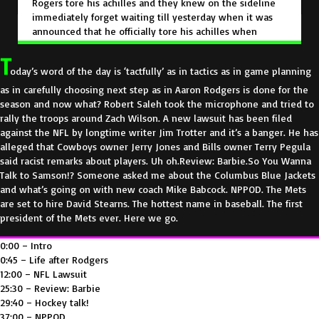
e
Rogers tore
his achilles
and they knew on the sideline
immediately forget waiting till yesterday when it was
n
announced that he
officially tore his achilles when
you're talking to your trainers.
You know,
it's not one of
T
those things with Tommy John.
Oh, I'm not sure if it's the
oday’s word of the day is ‘tactfully’ as in tactics as in game planning
ligament is snapped. We have to go look at the MRI
when you have an achilles,
you can feel it rolled up.
as in carefully choosing next step as in Aaron Rodgers is done for the
That's a problem.
But you don't want to announce it. You
season and now what? Robert Saleh took the microphone and tried to
wanna wait, you wanna confirm,
I've been in those
rally the troops around Zach Wilson. A new lawsuit has been filed
rooms, I've made those decisions. I totally agree
once it
against the NFL by longtime writer Jim Trotter and it’s a banger. He has
was confirmed that Aaron Rodgers was done for the
alleged that Cowboys owner Jerry Jones and Bills owner Terry Pegula
season
publicly.
They knew that they had to
somehow
said racist remarks about players. Uh oh.Review: Barbie.So You Wanna
rally the troops because it was game one of the season
Talk to Samson!? Someone asked me about the Columbus Blue Jackets
and they happened to win a game against Buffalo.
So
and what’s going on with new coach Mike Babcock. NPPOD. The Mets
they could have had the GM, they could have the owner,
are set to hire David Stearns. The hottest name in baseball. The first
they went with the coach
and they said we think that
president of the Mets ever. Here we go.
should be the one to talk because
we used to have our
manager do a lot of the
talking because they're in front
0:00 – Intro
of the media all the time.
It's more commonplace.
It's
0:45 – Life after Rodgers
not as though something has happened out of the
12:00 – NFL Lawsuit
ordinary.
It's just an update when we had an injury for a
25:30 – Review: Barbie
player.
Sometimes we'd have the manager give the
29:40 – Hockey talk!
news
other times we would have
the general manager
37:00 – NPPOD