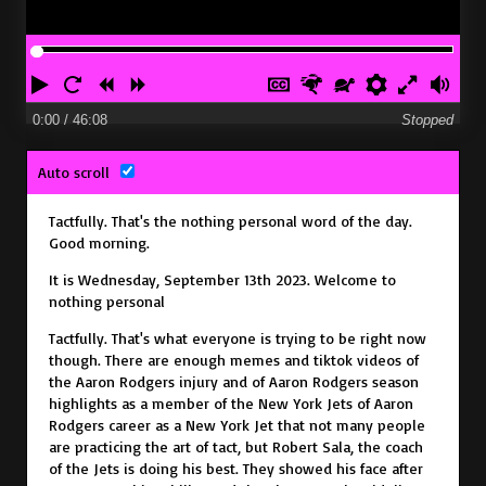
P
R
R
F
H
F
S
P
E
V
l
e
e
o
i
a
l
r
n
o
0:00
/ 46:08
Stopped
a
s
w
r
d
s
o
e
t
l
Auto scroll
y
t
i
w
e
t
w
f
e
u
a
n
a
c
e
e
e
r
m
Tactfully.
That's the nothing personal word of the day.
r
d
r
a
r
r
r
f
e
Good morning.
t
d
p
e
u
It is Wednesday, September 13th 2023. Welcome to
t
n
l
nothing personal
i
c
l
Tactfully.
That's what everyone is trying to be right now
though. There are enough memes and tiktok videos of
o
e
s
the Aaron Rodgers injury
and of Aaron Rodgers season
n
s
c
highlights as a member of the New York Jets
of Aaron
Rodgers career as a New York Jet
that not many people
s
r
are practicing the art of tact,
but Robert Sala, the coach
e
of the Jets is doing his best.
They showed his face after