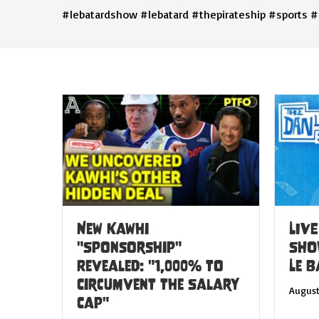
#lebatardshow #lebatard #thepirateship #sports #
New Kawhi
LIVE
"Sponsorship"
SHO
Revealed: "1,000% to
Le 
Circumvent the Salary
August
Cap"