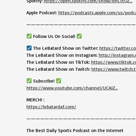
Spotify:
https://open.spotify.com/show/6nCctQZ…
Apple Podcast:
https://podcasts.apple.com/us/podc
————————————————————————
Follow Us On Social!
The LeBatard Show on Twitter:
https://twitter.
The LeBatard Show on Instagram:
http://instagram
The LeBatard Show on TikTok:
https://www.tiktok
The LeBatard Show on Twitch:
https://www.twitch.t
Subscribe!
https://www.youtube.com/channel/UCAIZ…
MERCH! :
https://lebatardaf.com/
————————————————————————
The Best Daily Sports Podcast on the Internet