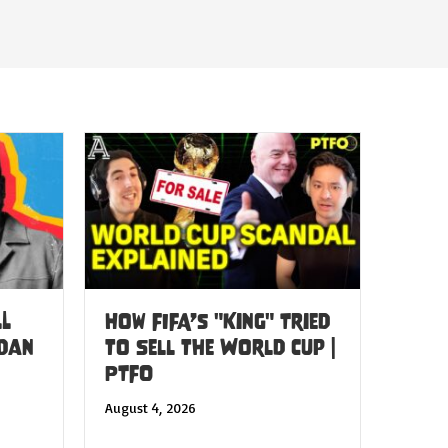
LL
How FIFA’s "King" Tried
 Dan
to Sell the World Cup |
PTFO
August 4, 2026