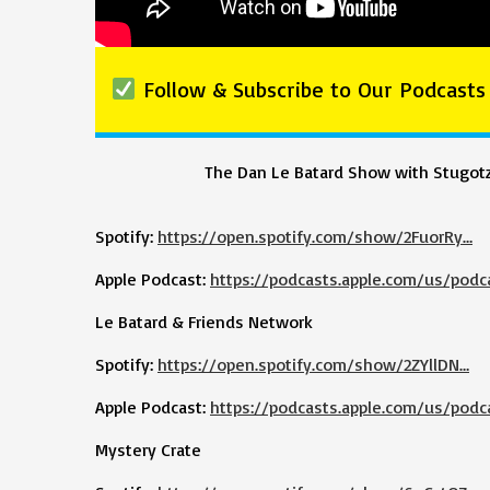
Follow & Subscribe to Our Podcasts
The Dan Le Batard Show with Stugot
Spotify:
https://open.spotify.com/show/2FuorRy…
Apple Podcast:
https://podcasts.apple.com/us/podc
Le Batard & Friends Network
Spotify:
https://open.spotify.com/show/2ZYllDN…
Apple Podcast:
https://podcasts.apple.com/us/podc
Mystery Crate