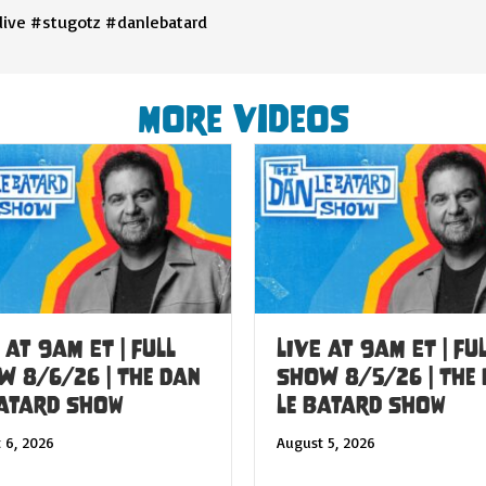
live #stugotz #danlebatard
More Videos
 at 9am ET | FULL
LIVE at 9am ET | FU
W 8/6/26 | The Dan
SHOW 8/5/26 | The
Batard Show
Le Batard Show
 6, 2026
August 5, 2026