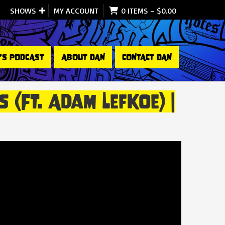
SHOWS
MY ACCOUNT
0 ITEMS
–
$
0.00
’S PODCAST
ABOUT DAN
CONTACT DAN
(ft. Adam Lefkoe) |