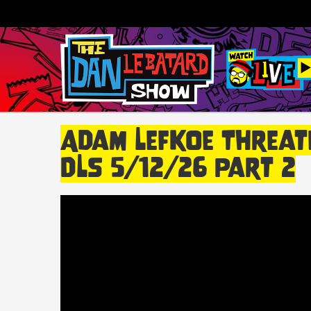
Adam Lefkoe Threate
DLS 5/12/26 Part 2