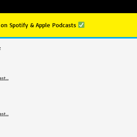
 on Spotify & Apple Podcasts
z
ast…
ast…