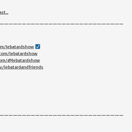
ast…
————————————————————————————
com/lebatardshow
.com/lebatardshow
.com/@lebatardshow
v/lebatardandfriends
————————————————————————————