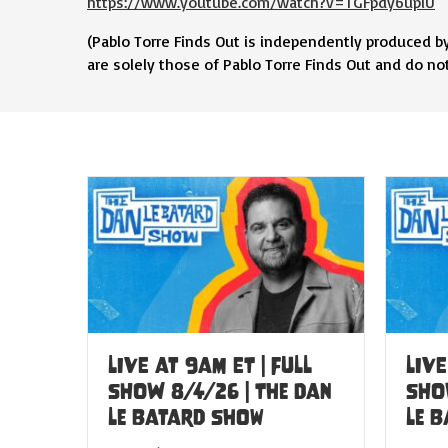
https://www.youtube.com/watch?v=TGFpdy6upiU
(Pablo Torre Finds Out is independently produced b
are solely those of Pablo Torre Finds Out and do not r
LIVE at 9am ET | FULL
LIVE
SHOW 8/4/26 | The Dan
SHO
Le Batard Show
Le 