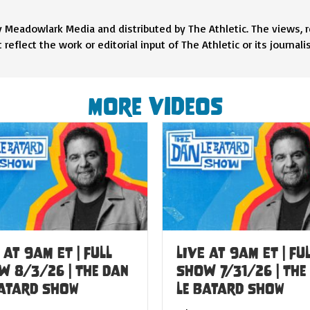
y Meadowlark Media and distributed by The Athletic. The views, 
eflect the work or editorial input of The Athletic or its journalis
More Videos
 at 9am ET | FULL
LIVE at 9am ET | FU
W 8/3/26 | The Dan
SHOW 7/31/26 | The
Batard Show
Le Batard Show