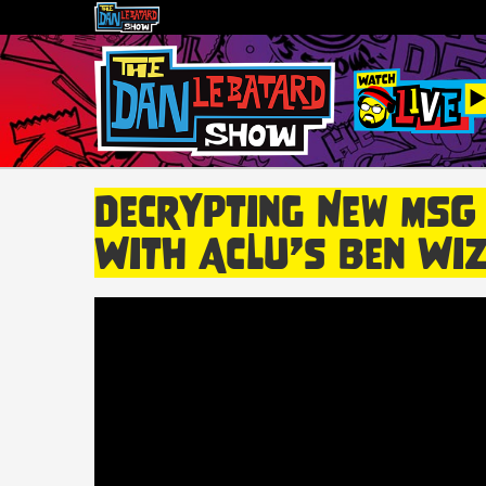
Decrypting New MSG
With ACLU’s Ben Wiz