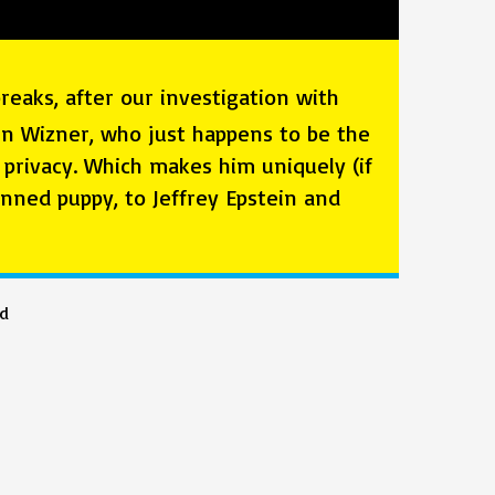
eaks, after our investigation with
Ben Wizner, who just happens to be the
privacy. Which makes him uniquely (if
nned puppy, to Jeffrey Epstein and
ed