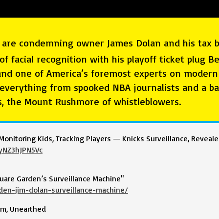
ns are condemning owner James Dolan and his tax br
of facial recognition with his playoff ticket plug 
nd one of America’s foremost experts on modern 
 everything from spooked NBA journalists and a ba
s, the Mount Rushmore of whistleblowers.
Monitoring Kids, Tracking Players — Knicks Surveillance, Reveal
yNZ3hJPN5Vc
uare Garden’s Surveillance Machine"
den-jim-dolan-surveillance-machine/
bum, Unearthed