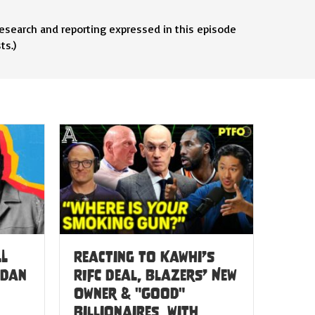
research and reporting expressed in this episode
ts.)
LL
Reacting to Kawhi’s
 Dan
RIFC Deal, Blazers’ New
Owner & "Good"
Billionaires, with