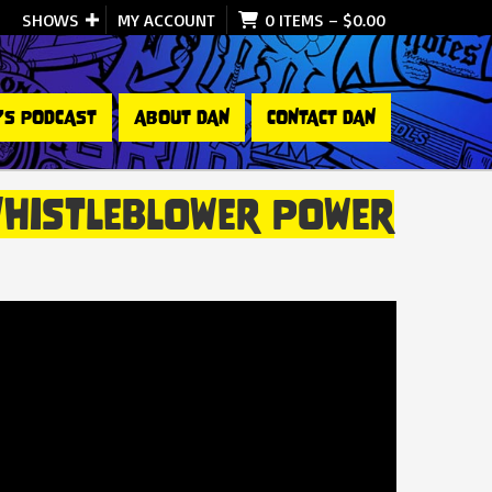
SHOWS
MY ACCOUNT
0 ITEMS
–
$
0.00
’S PODCAST
ABOUT DAN
CONTACT DAN
Whistleblower Power