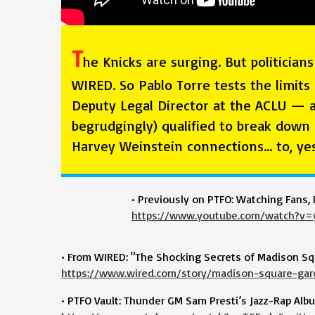
T
he Knicks are surging. But politicia
WIRED. So Pablo Torre tests the limits 
Deputy Legal Director at the ACLU — a
begrudgingly) qualified to break down
Harvey Weinstein connections… to, ye
• Previously on PTFO: Watching Fans, 
https://www.youtube.com/watch?v=
• From WIRED: "The Shocking Secrets of Madison Sq
https://www.wired.com/story/madison-square-gar
• PTFO Vault: Thunder GM Sam Presti’s Jazz-Rap Al