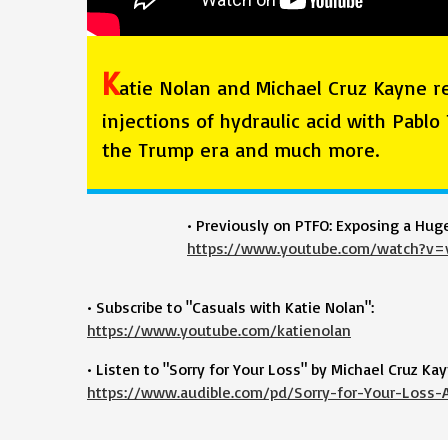
K
atie Nolan and Michael Cruz Kayne r
injections of hydraulic acid with Pablo
the Trump era and much more.
• Previously on PTFO: Exposing a Hug
https://www.youtube.com/watch?v
• Subscribe to "Casuals with Katie Nolan":
https://www.youtube.com/katienolan
• Listen to "Sorry for Your Loss" by Michael Cruz Kay
https://www.audible.com/pd/Sorry-for-Your-Loss