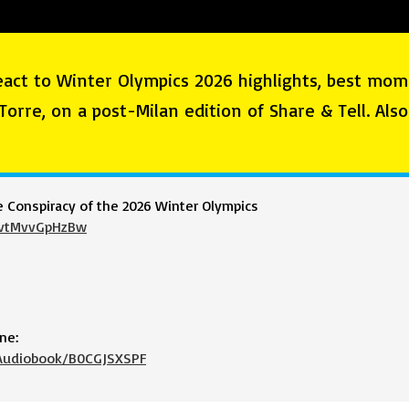
eact to Winter Olympics 2026 highlights, best mom
 Torre, on a post-Milan edition of Share & Tell. Als
e Conspiracy of the 2026 Winter Olympics
=vtMvvGpHzBw
ne:
-Audiobook/B0CGJSXSPF