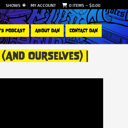
SHOWS
MY ACCOUNT
0 ITEMS
–
$
0.00
’S PODCAST
ABOUT DAN
CONTACT DAN
(and Ourselves) |