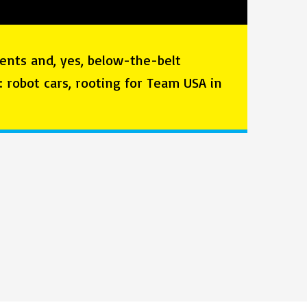
ents and, yes, below-the-belt
o: robot cars, rooting for Team USA in