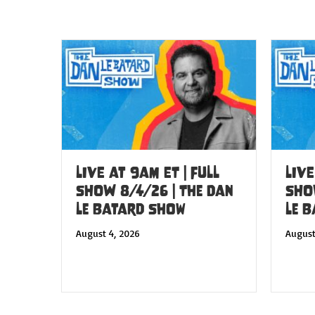
LIVE at 9am ET | FULL
LIVE
SHOW 8/4/26 | The Dan
SHO
Le Batard Show
Le 
August 4, 2026
August