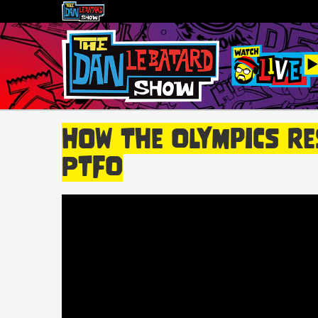
How The Olympics Re
PTFO