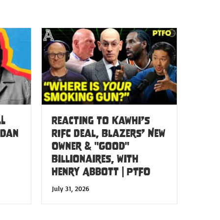
LL
Reacting to Kawhi’s
 Dan
RIFC Deal, Blazers’ New
Owner & "Good"
Billionaires, with
Henry Abbott | PTFO
July 31, 2026