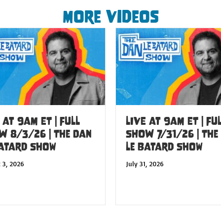
More Videos
 at 9am ET | FULL
LIVE at 9am ET | FU
W 8/3/26 | The Dan
SHOW 7/31/26 | The
Batard Show
Le Batard Show
 3, 2026
July 31, 2026