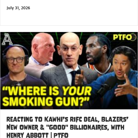
July 31, 2026
Reacting to Kawhi’s RIFC Deal, Blazers’
New Owner & "Good" Billionaires, with
Henry Abbott | PTFO