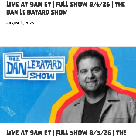
LIVE at 9am ET | FULL SHOW 8/4/26 | The
Dan Le Batard Show
August 4, 2026
LIVE at 9am ET | FULL SHOW 8/3/26 | The