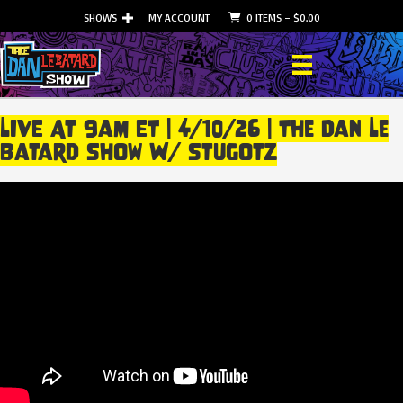
SHOWS
MY ACCOUNT
0 ITEMS
–
$
0.00
LIVE At 9am ET | 4/10/26 | The Dan Le
Batard Show W/ Stugotz