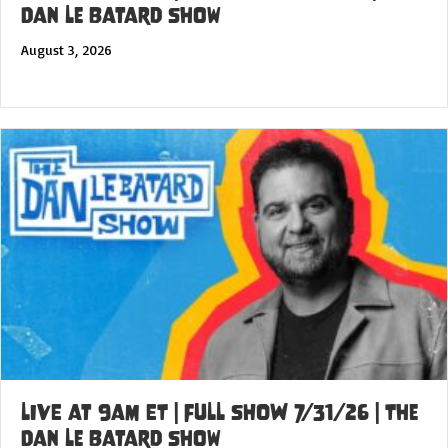
Dan Le Batard Show
August 3, 2026
LIVE at 9am ET | FULL SHOW 7/31/26 | The
Dan Le Batard Show