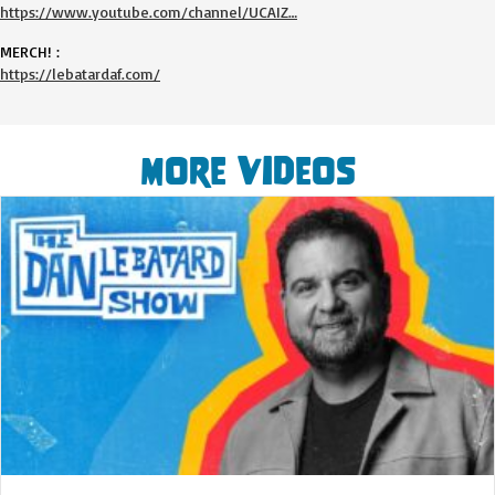
https://www.youtube.com/channel/UCAIZ…
MERCH! :
https://lebatardaf.com/
More Videos