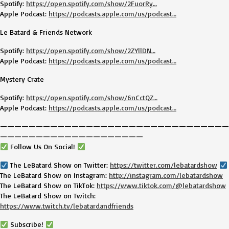
Spotify:
https://open.spotify.com/show/2FuorRy…
Apple Podcast:
https://podcasts.apple.com/us/podcast…
Le Batard & Friends Network
Spotify:
https://open.spotify.com/show/2ZYllDN…
Apple Podcast:
https://podcasts.apple.com/us/podcast…
Mystery Crate
Spotify:
https://open.spotify.com/show/6nCctQZ…
Apple Podcast:
https://podcasts.apple.com/us/podcast…
————————————————————————————————
————————————————————
Follow Us On Social!
The LeBatard Show on Twitter:
https://twitter.com/lebatardshow
The LeBatard Show on Instagram:
http://instagram.com/lebatardshow
The LeBatard Show on TikTok:
https://www.tiktok.com/@lebatardshow
The LeBatard Show on Twitch:
https://www.twitch.tv/lebatardandfriends
Subscribe!