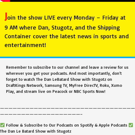
J
oin the show LIVE every Monday – Friday at
9 AM where Dan, Stugotz, and the Shipping
Container cover the latest news in sports and
entertainment!
Remember to subscribe to our channel and leave a review for us
wherever you get your podcasts. And most importantly, don’t
forget to watch The Dan LeBatard Show with Stugotz on
DraftKings Network, Samsung TV, MyFree DirecTV, Roku, Xumo
Play, and stream live on Peacock or NBC Sports Now!
————————————————————————————————
———————————————————–
Follow & Subscribe to Our Podcasts on Spotify & Apple Podcasts
The Dan Le Batard Show with Stugotz