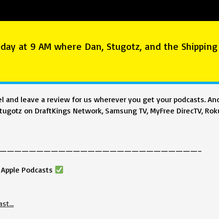
day at 9 AM where Dan, Stugotz, and the Shipping
 and leave a review for us wherever you get your podcasts. And
ugotz on DraftKings Network, Samsung TV, MyFree DirecTV, Roku
———————————————————————————–
& Apple Podcasts
ast…