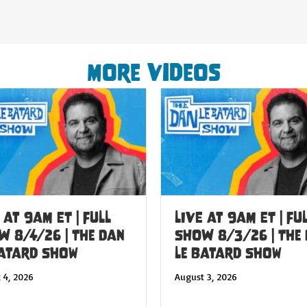
More Videos
 at 9am ET | FULL
LIVE at 9am ET | FU
W 8/4/26 | The Dan
SHOW 8/3/26 | The
Batard Show
Le Batard Show
 4, 2026
August 3, 2026