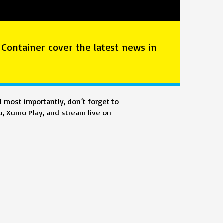
 Container cover the latest news in
 most importantly, don’t forget to
, Xumo Play, and stream live on