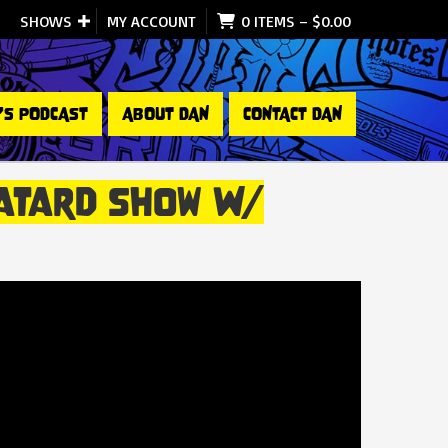
SHOWS
MY ACCOUNT
0 ITEMS
–
$
0.00
’S PODCAST
ABOUT DAN
CONTACT DAN
 Batard Show W/