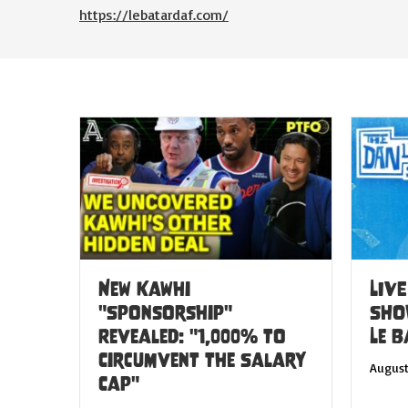
https://lebatardaf.com/
New Kawhi
LIVE
"Sponsorship"
SHO
Revealed: "1,000% to
Le 
Circumvent the Salary
August
Cap"