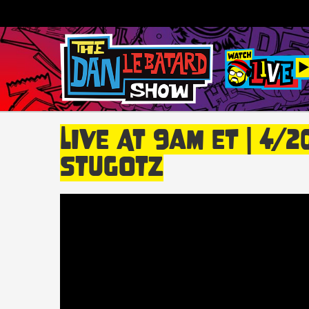
LIVE At 9am ET | 4/
Stugotz