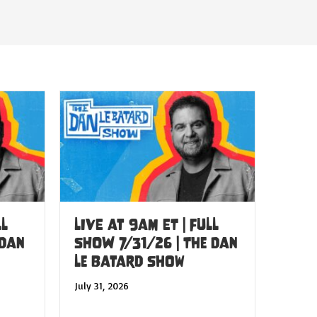
LL
LIVE at 9am ET | FULL
 Dan
SHOW 7/31/26 | The Dan
Le Batard Show
July 31, 2026