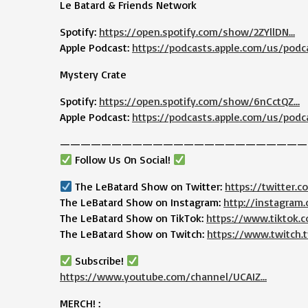
Le Batard & Friends Network
Spotify:
https://open.spotify.com/show/2ZYllDN…
Apple Podcast:
https://podcasts.apple.com/us/podc
Mystery Crate
Spotify:
https://open.spotify.com/show/6nCctQZ…
Apple Podcast:
https://podcasts.apple.com/us/podc
————————————————————————
Follow Us On Social!
The LeBatard Show on Twitter:
https://twitter.
The LeBatard Show on Instagram:
http://instagram
The LeBatard Show on TikTok:
https://www.tiktok
The LeBatard Show on Twitch:
https://www.twitch.t
Subscribe!
https://www.youtube.com/channel/UCAIZ…
MERCH! :