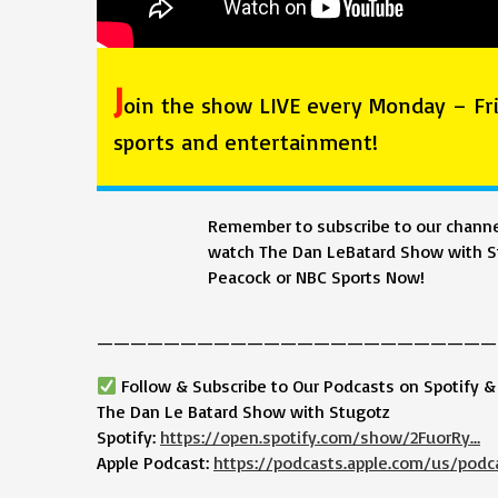
J
oin the show LIVE every Monday – Fri
sports and entertainment!
Remember to subscribe to our channel
watch The Dan LeBatard Show with St
Peacock or NBC Sports Now!
————————————————————————
Follow & Subscribe to Our Podcasts on Spotify 
The Dan Le Batard Show with Stugotz
Spotify:
https://open.spotify.com/show/2FuorRy…
Apple Podcast:
https://podcasts.apple.com/us/podc