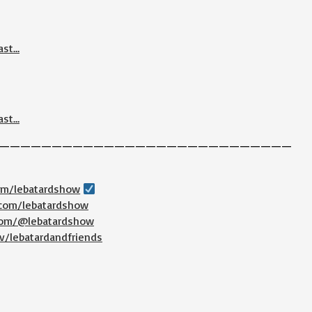
ast…
ast…
————————————————————————————
com/lebatardshow
.com/lebatardshow
.com/@lebatardshow
v/lebatardandfriends