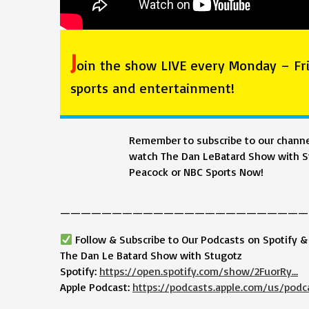
J
oin the show LIVE every Monday – Fri
sports and entertainment!
Remember to subscribe to our channel
watch The Dan LeBatard Show with St
Peacock or NBC Sports Now!
————————————————————————
Follow & Subscribe to Our Podcasts on Spotify 
The Dan Le Batard Show with Stugotz
Spotify:
https://open.spotify.com/show/2FuorRy…
Apple Podcast:
https://podcasts.apple.com/us/podc