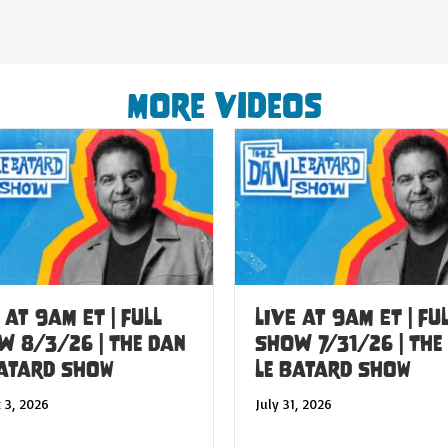
More Videos
 at 9am ET | FULL
LIVE at 9am ET | FU
W 8/3/26 | The Dan
SHOW 7/31/26 | The
Batard Show
Le Batard Show
 3, 2026
July 31, 2026