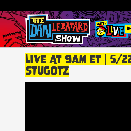
LIVE At 9am ET | 5/
Stugotz