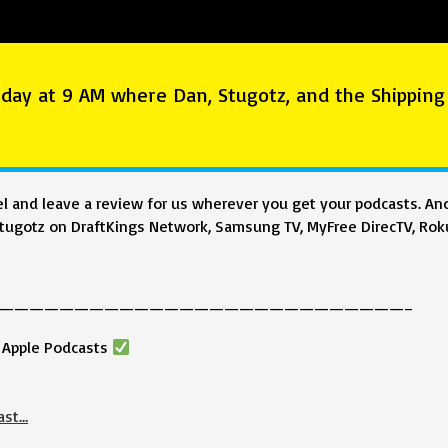
day at 9 AM where Dan, Stugotz, and the Shipping
 and leave a review for us wherever you get your podcasts. And
ugotz on DraftKings Network, Samsung TV, MyFree DirecTV, Roku
———————————————————————————–
& Apple Podcasts
ast…