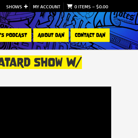
SHOWS
MY ACCOUNT
0 ITEMS
–
$
0.00
’S PODCAST
ABOUT DAN
CONTACT DAN
 Batard Show W/