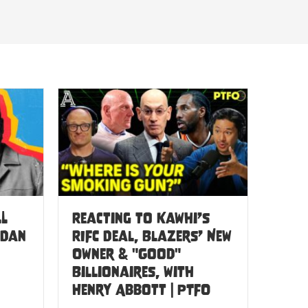
LL
Reacting to Kawhi’s
 Dan
RIFC Deal, Blazers’ New
Owner & "Good"
Billionaires, with
Henry Abbott | PTFO