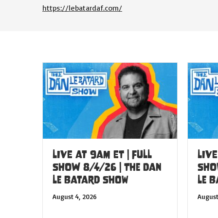
https://lebatardaf.com/
LIVE at 9am ET | FULL
LIVE
SHOW 8/4/26 | The Dan
SHO
Le Batard Show
Le 
August 4, 2026
August