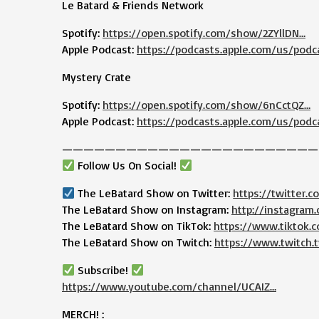
Le Batard & Friends Network
Spotify:
https://open.spotify.com/show/2ZYllDN…
Apple Podcast:
https://podcasts.apple.com/us/podc
Mystery Crate
Spotify:
https://open.spotify.com/show/6nCctQZ…
Apple Podcast:
https://podcasts.apple.com/us/podc
————————————————————————
Follow Us On Social!
The LeBatard Show on Twitter:
https://twitter.
The LeBatard Show on Instagram:
http://instagram
The LeBatard Show on TikTok:
https://www.tiktok
The LeBatard Show on Twitch:
https://www.twitch.t
Subscribe!
https://www.youtube.com/channel/UCAIZ…
MERCH! :