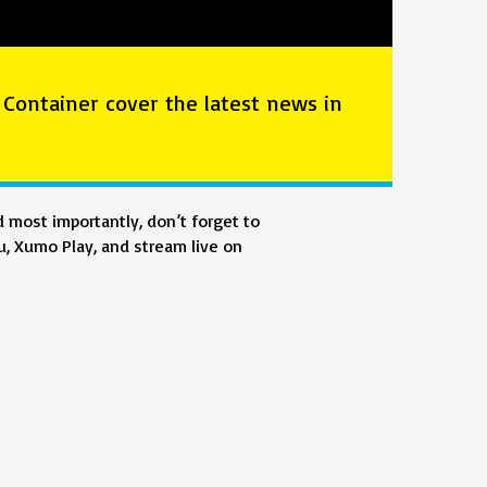
 Container cover the latest news in
 most importantly, don’t forget to
, Xumo Play, and stream live on