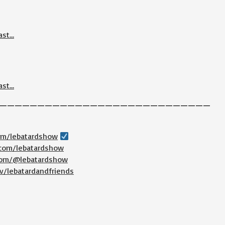
ast…
ast…
————————————————————————————
com/lebatardshow
.com/lebatardshow
.com/@lebatardshow
v/lebatardandfriends