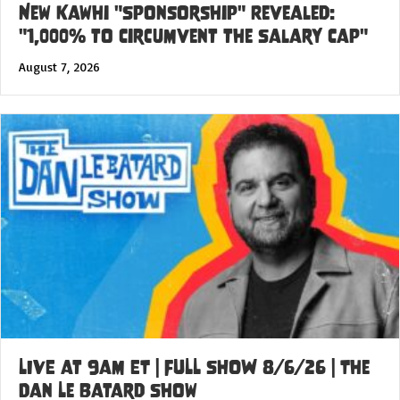
New Kawhi "Sponsorship" Revealed:
"1,000% to Circumvent the Salary Cap"
August 7, 2026
LIVE at 9am ET | FULL SHOW 8/6/26 | The
Dan Le Batard Show