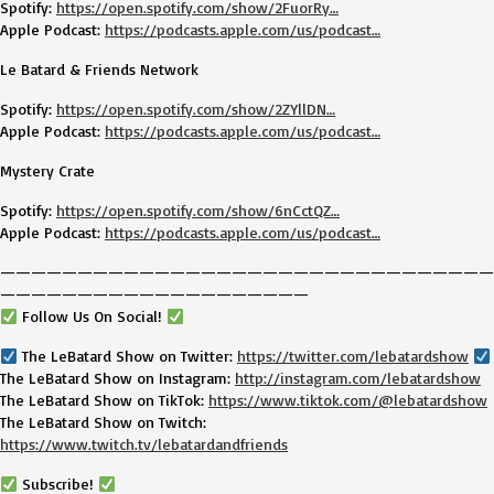
Spotify:
https://open.spotify.com/show/2FuorRy…
Apple Podcast:
https://podcasts.apple.com/us/podcast…
Le Batard & Friends Network
Spotify:
https://open.spotify.com/show/2ZYllDN…
Apple Podcast:
https://podcasts.apple.com/us/podcast…
Mystery Crate
Spotify:
https://open.spotify.com/show/6nCctQZ…
Apple Podcast:
https://podcasts.apple.com/us/podcast…
————————————————————————————————
————————————————————
Follow Us On Social!
The LeBatard Show on Twitter:
https://twitter.com/lebatardshow
The LeBatard Show on Instagram:
http://instagram.com/lebatardshow
The LeBatard Show on TikTok:
https://www.tiktok.com/@lebatardshow
The LeBatard Show on Twitch:
https://www.twitch.tv/lebatardandfriends
Subscribe!