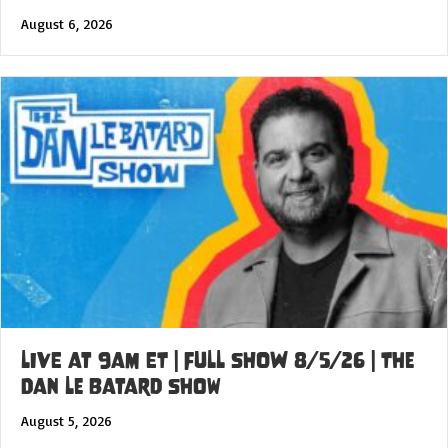
August 6, 2026
LIVE at 9am ET | FULL SHOW 8/5/26 | The
Dan Le Batard Show
August 5, 2026