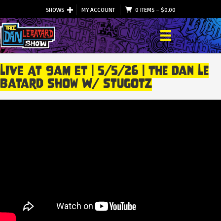
SHOWS
MY ACCOUNT
0 ITEMS
–
$
0.00
LIVE At 9am ET | 5/5/26 | The Dan Le
Batard Show W/ Stugotz