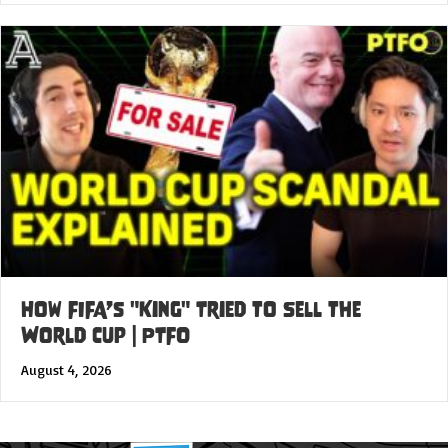
How FIFA’s "King" Tried to Sell the
World Cup | PTFO
August 4, 2026