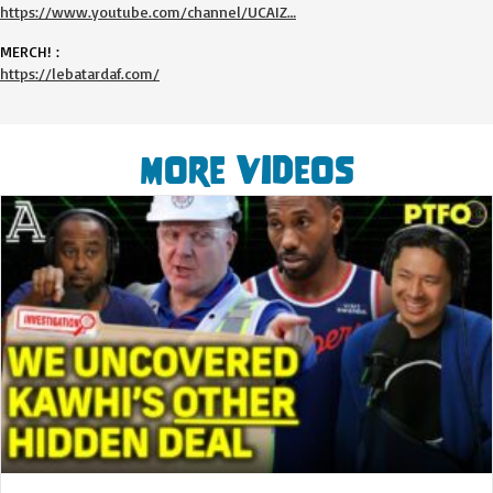
https://www.youtube.com/channel/UCAIZ…
MERCH! :
https://lebatardaf.com/
More Videos