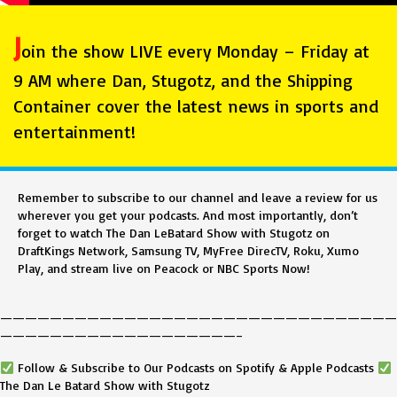
J
oin the show LIVE every Monday – Friday at
9 AM where Dan, Stugotz, and the Shipping
Container cover the latest news in sports and
entertainment!
Remember to subscribe to our channel and leave a review for us
wherever you get your podcasts. And most importantly, don’t
forget to watch The Dan LeBatard Show with Stugotz on
DraftKings Network, Samsung TV, MyFree DirecTV, Roku, Xumo
Play, and stream live on Peacock or NBC Sports Now!
————————————————————————————————
———————————————————–
Follow & Subscribe to Our Podcasts on Spotify & Apple Podcasts
The Dan Le Batard Show with Stugotz