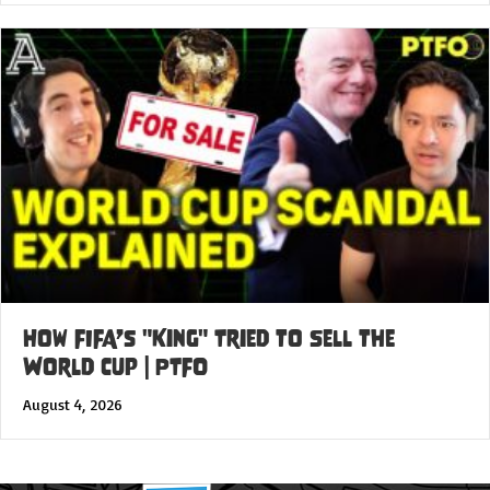
How FIFA’s "King" Tried to Sell the
World Cup | PTFO
August 4, 2026