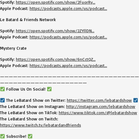
Spotify:
https://open.spotify.com/show/2FuorRy…
Apple Podcast:
https://podcasts.apple.com/us/podcast…
Le Batard & Friends Network
Spotify:
https://open.spotify.com/show/2ZYllDN…
Apple Podcast:
https://podcasts.apple.com/us/podcast…
Mystery Crate
Spotify:
https://open.spotify.com/show/6nCctQZ…
Apple Podcast:
https://podcasts.apple.com/us/podcast…
————————————————————————————————
————————————————————
Follow Us On Social!
The LeBatard Show on Twitter:
https://twitter.com/lebatardshow
The LeBatard Show on Instagram:
http://instagram.com/lebatardshow
The LeBatard Show on TikTok:
https://www.tiktok.com/@lebatardshow
The LeBatard Show on Twitch:
https://www.twitch.tv/lebatardandfriends
Subscribe!