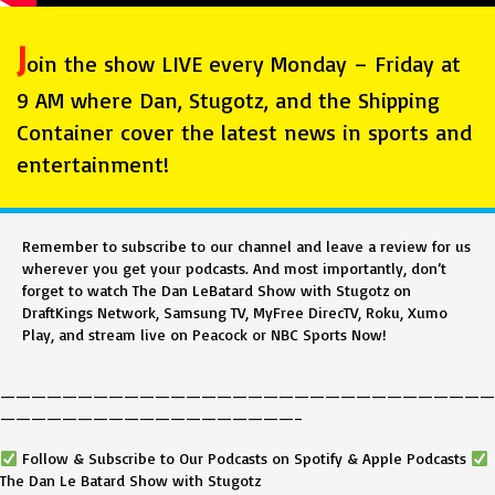
J
oin the show LIVE every Monday – Friday at
9 AM where Dan, Stugotz, and the Shipping
Container cover the latest news in sports and
entertainment!
Remember to subscribe to our channel and leave a review for us
wherever you get your podcasts. And most importantly, don’t
forget to watch The Dan LeBatard Show with Stugotz on
DraftKings Network, Samsung TV, MyFree DirecTV, Roku, Xumo
Play, and stream live on Peacock or NBC Sports Now!
————————————————————————————————
———————————————————–
Follow & Subscribe to Our Podcasts on Spotify & Apple Podcasts
The Dan Le Batard Show with Stugotz