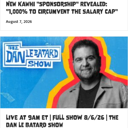
New Kawhi "Sponsorship" Revealed:
"1,000% to Circumvent the Salary Cap"
August 7, 2026
LIVE at 9am ET | FULL SHOW 8/6/26 | The
Dan Le Batard Show