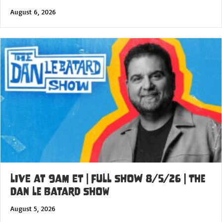
August 6, 2026
LIVE at 9am ET | FULL SHOW 8/5/26 | The
Dan Le Batard Show
August 5, 2026