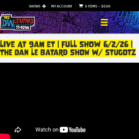
SHOWS
MY ACCOUNT
0 ITEMS
–
$
0.00
LIVE At 9am ET | FULL SHOW 6/2/26 |
The Dan Le Batard Show W/ Stugotz