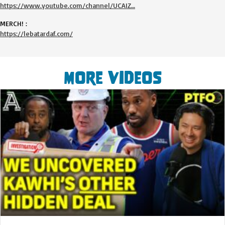
https://www.youtube.com/channel/UCAIZ…
MERCH! :
https://lebatardaf.com/
More Videos