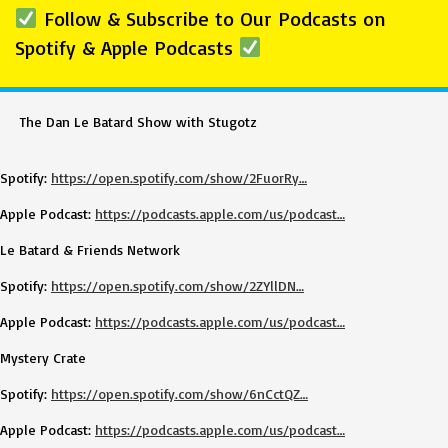
Follow & Subscribe to Our Podcasts on
Spotify & Apple Podcasts
The Dan Le Batard Show with Stugotz
Spotify:
https://open.spotify.com/show/2FuorRy…
Apple Podcast:
https://podcasts.apple.com/us/podcast…
Le Batard & Friends Network
Spotify:
https://open.spotify.com/show/2ZYllDN…
Apple Podcast:
https://podcasts.apple.com/us/podcast…
Mystery Crate
Spotify:
https://open.spotify.com/show/6nCctQZ…
Apple Podcast:
https://podcasts.apple.com/us/podcast…