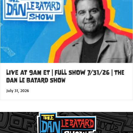
LIVE at 9am ET | FULL SHOW 7/31/26 | The
Dan Le Batard Show
July 31, 2026