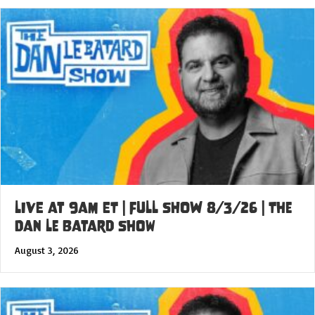
LIVE at 9am ET | FULL SHOW 8/3/26 | The
Dan Le Batard Show
August 3, 2026