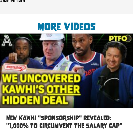
#danlebatard
More Videos
New Kawhi "Sponsorship" Revealed:
"1,000% to Circumvent the Salary Cap"