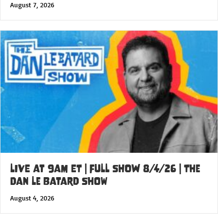
August 7, 2026
LIVE at 9am ET | FULL SHOW 8/4/26 | The
Dan Le Batard Show
August 4, 2026