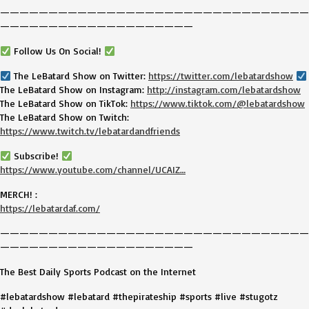
————————————————————————————————
————————————————————
Follow Us On Social!
The LeBatard Show on Twitter:
https://twitter.com/lebatardshow
The LeBatard Show on Instagram:
http://instagram.com/lebatardshow
The LeBatard Show on TikTok:
https://www.tiktok.com/@lebatardshow
The LeBatard Show on Twitch:
https://www.twitch.tv/lebatardandfriends
Subscribe!
https://www.youtube.com/channel/UCAIZ…
MERCH! :
https://lebatardaf.com/
————————————————————————————————
————————————————————
The Best Daily Sports Podcast on the Internet
#lebatardshow #lebatard #thepirateship #sports #live #stugotz