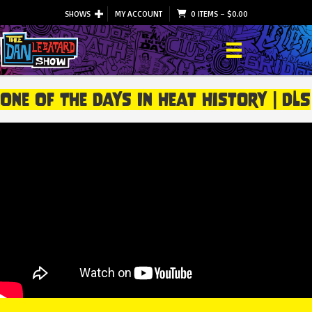
SHOWS
MY ACCOUNT
0 ITEMS
–
$
0.00
One Of The Days In Heat History | DLS