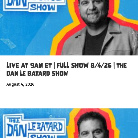
LIVE at 9am ET | FULL SHOW 8/4/26 | The
Dan Le Batard Show
August 4, 2026