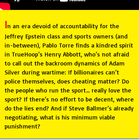
I
n an era devoid of accountability for the
Jeffrey Epstein class and sports owners (and
in-between), Pablo Torre finds a kindred spirit
in TrueHoop’s Henry Abbott, who’s not afraid
to call out the backroom dynamics of Adam
Silver during wartime: If billionaires can’t
police themselves, does cheating matter? Do
the people who run the sport… really love the
sport? If there’s no effort to be decent, where
do the lies end? And if Steve Ballmer’s already
negotiating, what is his minimum viable
punishment?