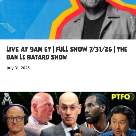
LIVE at 9am ET | FULL SHOW 7/31/26 | The
Dan Le Batard Show
July 31, 2026