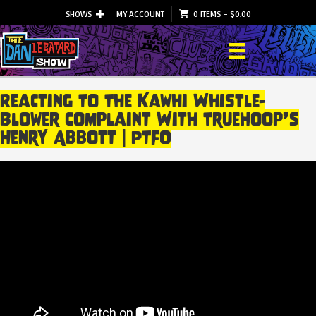
SHOWS
MY ACCOUNT
0 ITEMS
–
$
0.00
Reacting To The Kawhi Whistle-
Blower Complaint With TrueHoop’s
Henry Abbott | PTFO