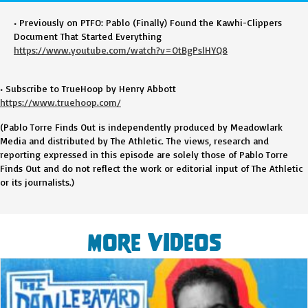
• Previously on PTFO: Pablo (Finally) Found the Kawhi-Clippers
Document That Started Everything
https://www.youtube.com/watch?v=OtBgPslHYQ8
• Subscribe to TrueHoop by Henry Abbott
https://www.truehoop.com/
(Pablo Torre Finds Out is independently produced by Meadowlark
Media and distributed by The Athletic. The views, research and
reporting expressed in this episode are solely those of Pablo Torre
Finds Out and do not reflect the work or editorial input of The Athletic
or its journalists.)
More Videos