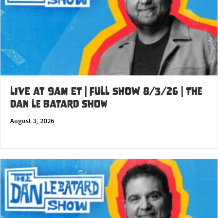
LIVE at 9am ET | FULL SHOW 8/3/26 | The
Dan Le Batard Show
August 3, 2026