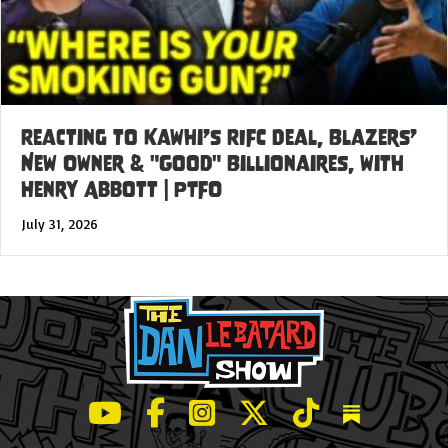
Reacting to Kawhi’s RIFC Deal, Blazers’
New Owner & "Good" Billionaires, with
Henry Abbott | PTFO
July 31, 2026
LeBatard and Friends show on Youtube
LeBatard and Friends on Facebook
LeBatard and Friends on Instagr
LeBatard and Friends on Tw
LeBatard and Friend
Dan Lebatard