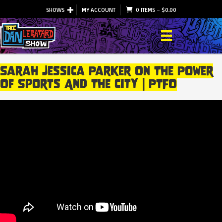
SHOWS
MY ACCOUNT
0 ITEMS
–
$
0.00
Sarah Jessica Parker On The Power
Of Sports And The City | PTFO