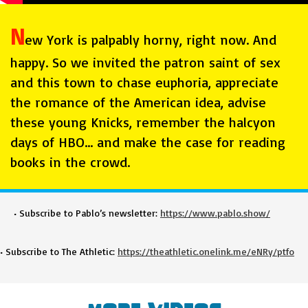
N
ew York is palpably horny, right now. And
happy. So we invited the patron saint of sex
and this town to chase euphoria, appreciate
the romance of the American idea, advise
these young Knicks, remember the halcyon
days of HBO… and make the case for reading
books in the crowd.
• Subscribe to Pablo’s newsletter:
https://www.pablo.show/
• Subscribe to The Athletic:
https://theathletic.onelink.me/eNRy/ptfo