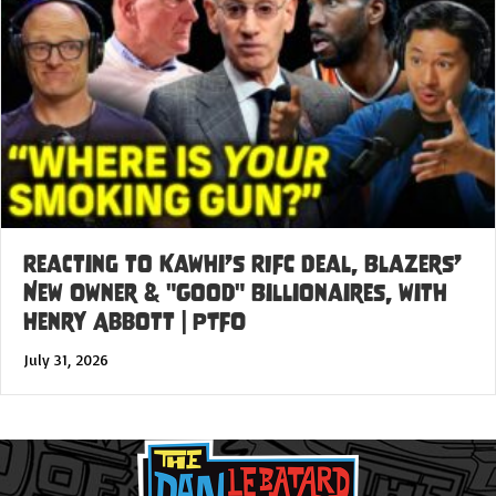
Reacting to Kawhi’s RIFC Deal, Blazers’
New Owner & "Good" Billionaires, with
Henry Abbott | PTFO
July 31, 2026