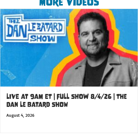
More Videos
LIVE at 9am ET | FULL SHOW 8/4/26 | The
Dan Le Batard Show
August 4, 2026