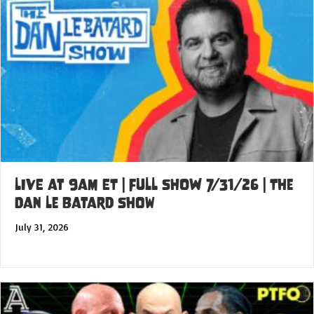
LIVE at 9am ET | FULL SHOW 7/31/26 | The
Dan Le Batard Show
July 31, 2026