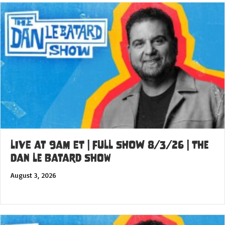
LIVE at 9am ET | FULL SHOW 8/3/26 | The
Dan Le Batard Show
August 3, 2026