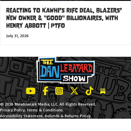
Reacting to Kawhi’s RIFC Deal, Blazers’
New Owner & "Good" Billionaires, with
Henry Abbott | PTFO
July 31, 2026
LeBatard and Friends show on Youtube
LeBatard and Friends on Facebook
LeBatard and Friends on Instagr
LeBatard and Friends on Tw
LeBatard and Friend
Dan Lebatard
© 2026 Meadowlark Media, LLC. All Rights Reserved.
Privacy Policy
.
Terms & Conditions
.
Accessibility Statement
.
Refunds & Returns Policy