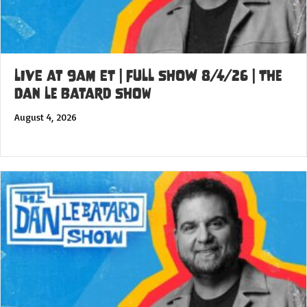
LIVE at 9am ET | FULL SHOW 8/4/26 | The
Dan Le Batard Show
August 4, 2026