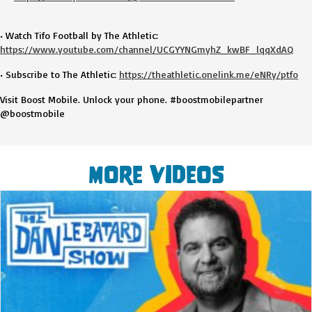
• Watch Tifo Football by The Athletic:
https://www.youtube.com/channel/UCGYYNGmyhZ_kwBF_lqqXdAQ
• Subscribe to The Athletic:
https://theathletic.onelink.me/eNRy/ptfo
Visit Boost Mobile. Unlock your phone. #boostmobilepartner
@boostmobile
More Videos