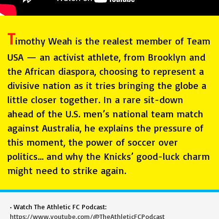
T
imothy Weah is the realest member of Team
USA — an activist athlete, from Brooklyn and
the African diaspora, choosing to represent a
divisive nation as it tries bringing the globe a
little closer together. In a rare sit-down
ahead of the U.S. men’s national team match
against Australia, he explains the pressure of
this moment, the power of soccer over
politics… and why the Knicks’ good-luck charm
might need to strike again.
• Watch The Athletic FC Podcast:
https://www.youtube.com/@TheAthleticFCPodcast