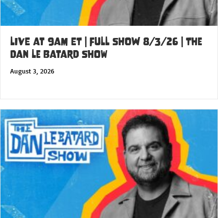
LIVE at 9am ET | FULL SHOW 8/3/26 | The
Dan Le Batard Show
August 3, 2026