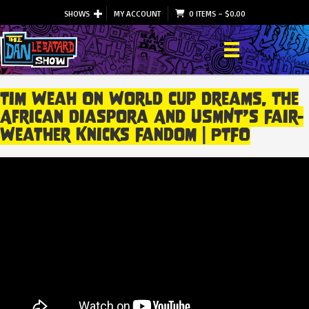
SHOWS
MY ACCOUNT
0 ITEMS
–
$
0.00
Tim Weah On World Cup Dreams, The
African Diaspora And USMNT’s Fair-
Weather Knicks Fandom | PTFO