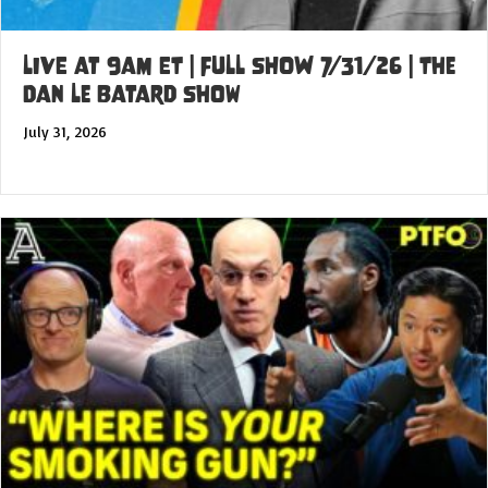
LIVE at 9am ET | FULL SHOW 7/31/26 | The
Dan Le Batard Show
July 31, 2026