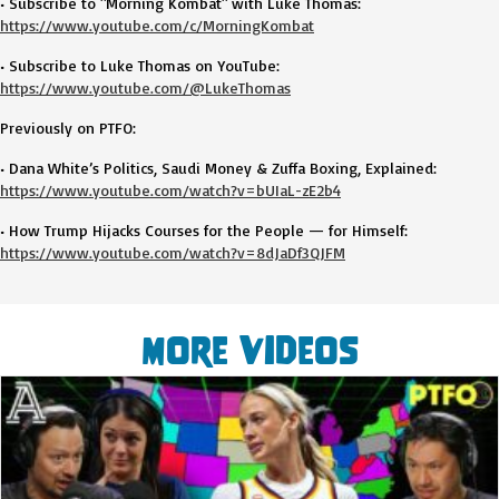
• Subscribe to "Morning Kombat" with Luke Thomas:
https://www.youtube.com/c/MorningKombat
• Subscribe to Luke Thomas on YouTube:
https://www.youtube.com/@LukeThomas
Previously on PTFO:
• Dana White’s Politics, Saudi Money & Zuffa Boxing, Explained:
https://www.youtube.com/watch?v=bUIaL-zE2b4
• How Trump Hijacks Courses for the People — for Himself:
https://www.youtube.com/watch?v=8dJaDf3QJFM
More Videos