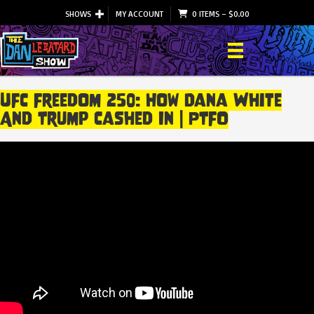
SHOWS
MY ACCOUNT
0 ITEMS
–
$
0.00
UFC Freedom 250: How Dana White
And Trump Cashed In | PTFO