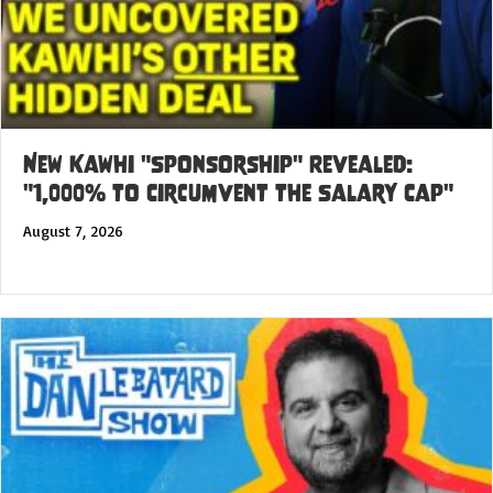
New Kawhi "Sponsorship" Revealed:
"1,000% to Circumvent the Salary Cap"
August 7, 2026