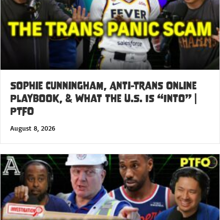
Sophie Cunningham, Anti-Trans Online
Playbook, & What the U.S. Is “Into” |
PTFO
August 8, 2026