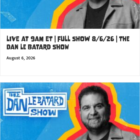
LIVE at 9am ET | FULL SHOW 8/6/26 | The
Dan Le Batard Show
August 6, 2026