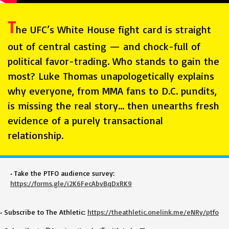
T
he UFC’s White House fight card is straight
out of central casting — and chock-full of
political favor-trading. Who stands to gain the
most? Luke Thomas unapologetically explains
why everyone, from MMA fans to D.C. pundits,
is missing the real story… then unearths fresh
evidence of a purely transactional
relationship.
• Take the PTFO audience survey:
https://forms.gle/i2K6FecAbvBqDxRK9
• Subscribe to The Athletic:
https://theathletic.onelink.me/eNRy/ptfo