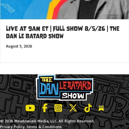
LIVE at 9am ET | FULL SHOW 8/5/26 | The
Dan Le Batard Show
August 5, 2026
LeBatard and Friends show on Youtube
LeBatard and Friends on Facebook
LeBatard and Friends on Instagr
LeBatard and Friends on Tw
LeBatard and Friend
Dan Lebatard
© 2026 Meadowlark Media, LLC. All Rights Reserved.
Privacy Policy
.
Terms & Conditions
.