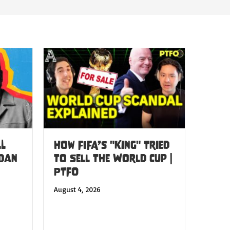
LL
How FIFA’s "King" Tried
 Dan
to Sell the World Cup |
PTFO
August 4, 2026