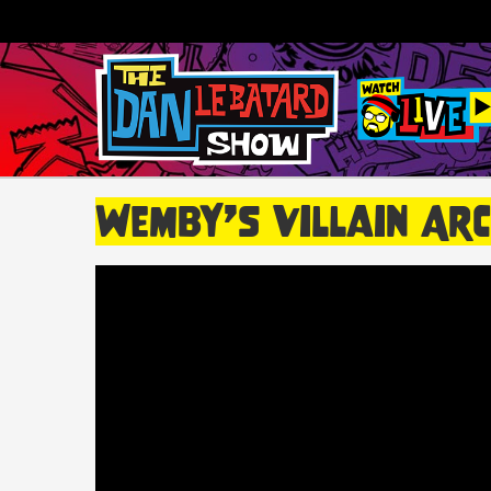
Wemby’s Villain Arc