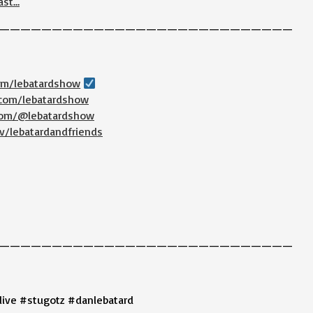
ast…
————————————————————————————
com/lebatardshow
.com/lebatardshow
.com/@lebatardshow
v/lebatardandfriends
————————————————————————————
live #stugotz #danlebatard