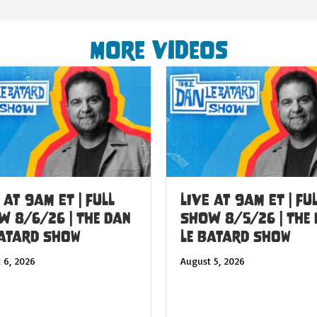
More Videos
 at 9am ET | FULL
LIVE at 9am ET | FU
W 8/6/26 | The Dan
SHOW 8/5/26 | The
Batard Show
Le Batard Show
 6, 2026
August 5, 2026