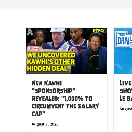
New Kawhi
LIVE
"Sponsorship"
SHO
Revealed: "1,000% to
Le 
Circumvent the Salary
August
Cap"
August 7, 2026