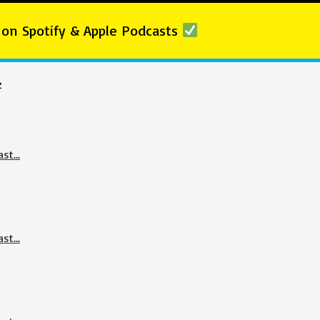
 on Spotify & Apple Podcasts
z
ast…
ast…