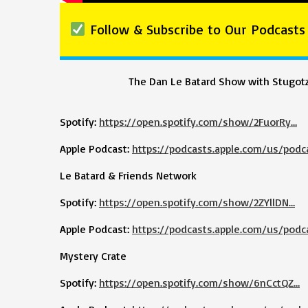
Follow & Subscribe to Our Podcasts
The Dan Le Batard Show with Stugot
Spotify:
https://open.spotify.com/show/2FuorRy…
Apple Podcast:
https://podcasts.apple.com/us/podc
Le Batard & Friends Network
Spotify:
https://open.spotify.com/show/2ZYllDN…
Apple Podcast:
https://podcasts.apple.com/us/podc
Mystery Crate
Spotify:
https://open.spotify.com/show/6nCctQZ…