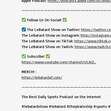
Apple Podcast:
https://podcasts.apple.com/us/podc
————————————————————————
Follow Us On Social!
The LeBatard Show on Twitter:
https://twitter.
The LeBatard Show on Instagram:
http://instagram
The LeBatard Show on TikTok:
https://www.tiktok
The LeBatard Show on Twitch:
https://www.twitch.t
Subscribe!
https://www.youtube.com/channel/UCAIZ…
MERCH! :
https://lebatardaf.com/
————————————————————————
The Best Daily Sports Podcast on the Internet
#lebatardshow #lebatard #thepirateship #sports #