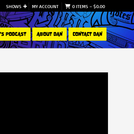
SHOWS
MY ACCOUNT
0 ITEMS
–
$
0.00
’S PODCAST
ABOUT DAN
CONTACT DAN