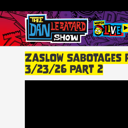
Zaslow Sabotages Ra
3/23/26 Part 2