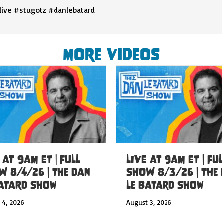
live #stugotz #danlebatard
More Videos
 at 9am ET | FULL
LIVE at 9am ET | FU
W 8/4/26 | The Dan
SHOW 8/3/26 | The
Batard Show
Le Batard Show
 4, 2026
August 3, 2026