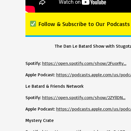
Follow & Subscribe to Our Podcasts
The Dan Le Batard Show with Stugot
Spotify:
https://open.spotify.com/show/2FuorRy…
Apple Podcast:
https://podcasts.apple.com/us/podc
Le Batard & Friends Network
Spotify:
https://open.spotify.com/show/2ZYllDN…
Apple Podcast:
https://podcasts.apple.com/us/podc
Mystery Crate