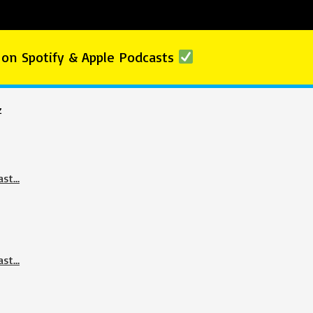
 on Spotify & Apple Podcasts
z
ast…
ast…