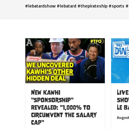
#lebatardshow #lebatard #thepirateship #sports #
New Kawhi
LIVE
"Sponsorship"
SHO
Revealed: "1,000% to
Le 
Circumvent the Salary
August
Cap"