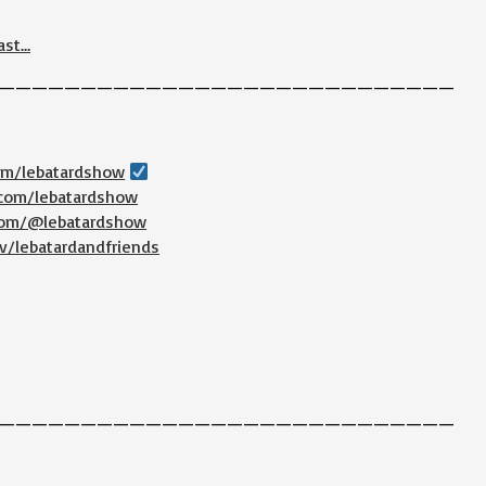
ast…
————————————————————————————
com/lebatardshow
.com/lebatardshow
.com/@lebatardshow
v/lebatardandfriends
————————————————————————————