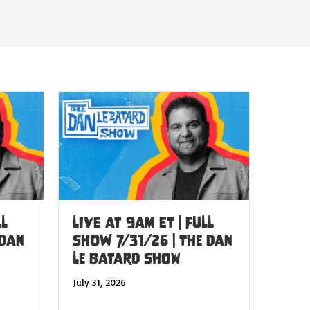
LL
LIVE at 9am ET | FULL
 Dan
SHOW 7/31/26 | The Dan
Le Batard Show
July 31, 2026