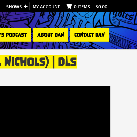
SHOWS
MY ACCOUNT
0 ITEMS
–
$
0.00
’S PODCAST
ABOUT DAN
CONTACT DAN
Nichols) | DLS