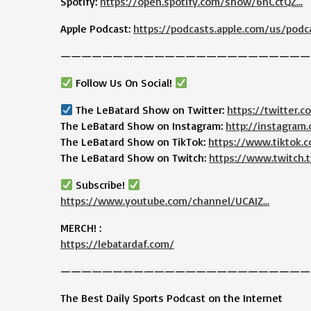
Spotify:
https://open.spotify.com/show/6nCctQZ…
Apple Podcast:
https://podcasts.apple.com/us/podc
————————————————————————
Follow Us On Social!
The LeBatard Show on Twitter:
https://twitter.
The LeBatard Show on Instagram:
http://instagram
The LeBatard Show on TikTok:
https://www.tiktok
The LeBatard Show on Twitch:
https://www.twitch.t
Subscribe!
https://www.youtube.com/channel/UCAIZ…
MERCH! :
https://lebatardaf.com/
————————————————————————
The Best Daily Sports Podcast on the Internet