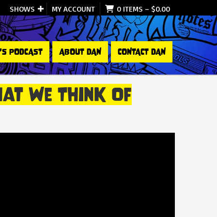
SHOWS
MY ACCOUNT
0 ITEMS
–
$
0.00
’S PODCAST
ABOUT DAN
CONTACT DAN
at We Think Of