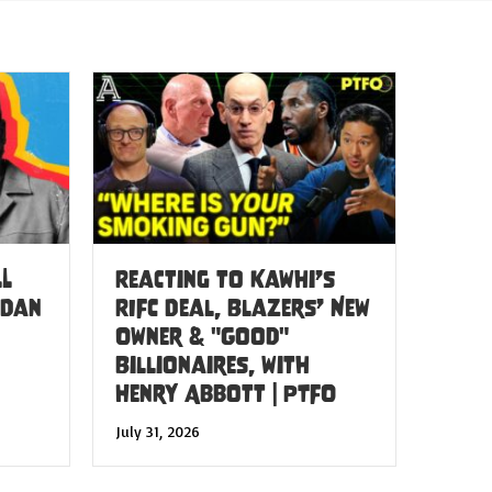
LL
Reacting to Kawhi’s
 Dan
RIFC Deal, Blazers’ New
Owner & "Good"
Billionaires, with
Henry Abbott | PTFO
July 31, 2026