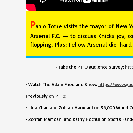
P
ablo Torre visits the mayor of New Y
Arsenal F.C. — to discuss Knicks joy, s
flopping. Plus: Fellow Arsenal die-har
• Take the PTFO audience survey:
htt
• Watch The Adam Friedland Show:
https://www.yo
Previously on PTFO:
• Lina Khan and Zohran Mamdani on $6,000 World Cup
• Zohran Mamdani and Kathy Hochul on Sports Fando