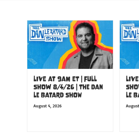
LIVE at 9am ET | FULL
LIVE
SHOW 8/4/26 | The Dan
SHO
Le Batard Show
Le 
August 4, 2026
August