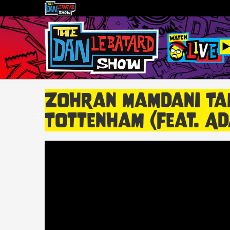
Zohran Mamdani Tal
Tottenham (feat. Ad