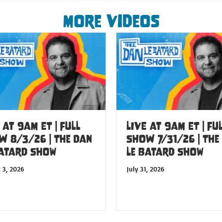
More Videos
 at 9am ET | FULL
LIVE at 9am ET | FU
W 8/3/26 | The Dan
SHOW 7/31/26 | The
Batard Show
Le Batard Show
 3, 2026
July 31, 2026