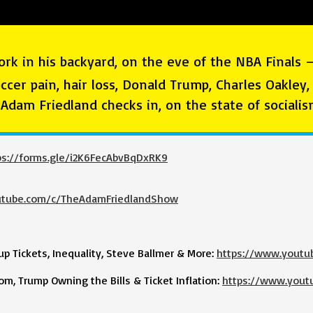
ork in his backyard, on the eve of the NBA Finals 
occer pain, hair loss, Donald Trump, Charles Oakley
d Adam Friedland checks in, on the state of social
ps://forms.gle/i2K6FecAbvBqDxRK9
utube.com/c/TheAdamFriedlandShow
 Tickets, Inequality, Steve Ballmer & More:
https://www.yout
m, Trump Owning the Bills & Ticket Inflation:
https://www.yout