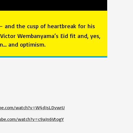
— and the cusp of heartbreak for his
, Victor Wembanyama’s Eid fit and, yes,
ism… and optimism.
ube.com/watch?v=W4dJsLDvwrU
ube.com/watch?v=c9aJn6VtogY