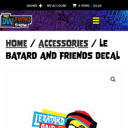
SHOWS
MY ACCOUNT
0 ITEMS
–
$
0.00
Home
/
Accessories
/ LE
BATARD AND FRIENDS DECAL