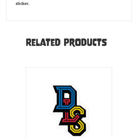
sticker.
Related products