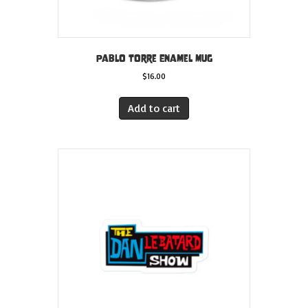
Pablo Torre Enamel Mug
$
16.00
Add to cart