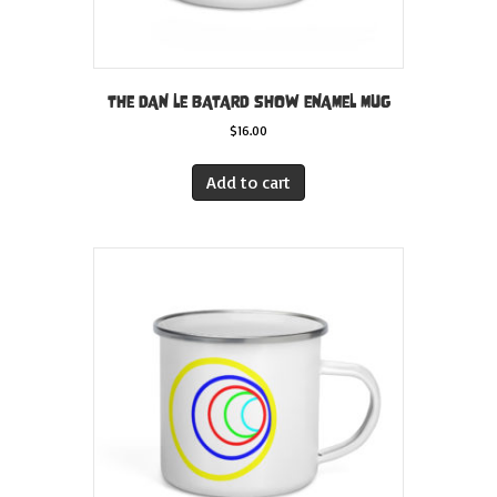
THE DAN LE BATARD SHOW ENAMEL MUG
$
16.00
Add to cart