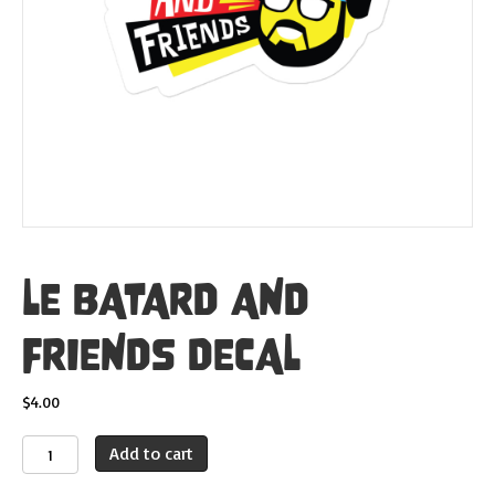
LE BATARD AND
FRIENDS DECAL
$
4.00
LE
Add to cart
BATARD
AND