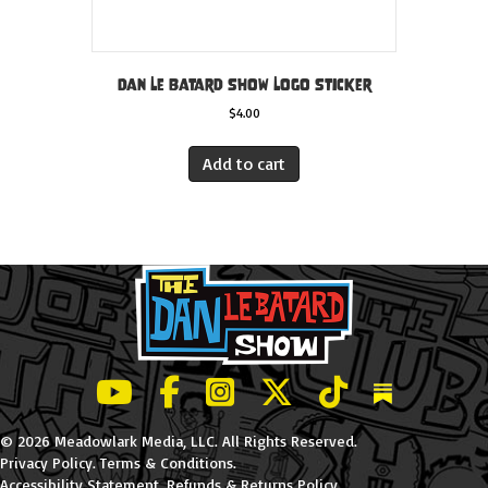
Dan Le Batard Show Logo Sticker
$
4.00
Add to cart
LeBatard and Friends show on Youtube
LeBatard and Friends on Facebook
LeBatard and Friends on Instagr
LeBatard and Friends on Tw
LeBatard and Friend
Dan Lebatard
© 2026 Meadowlark Media, LLC. All Rights Reserved.
Privacy Policy
.
Terms & Conditions
.
Accessibility Statement
.
Refunds & Returns Policy