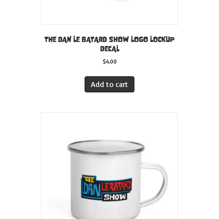
THE DAN LE BATARD SHOW LOGO LOCKUP
DECAL
$
4.00
Add to cart