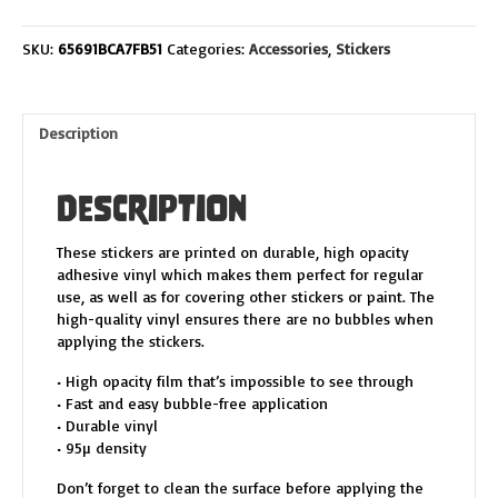
FRIENDS
DECAL
SKU:
65691BCA7FB51
Categories:
Accessories
,
Stickers
quantity
Description
Description
These stickers are printed on durable, high opacity
adhesive vinyl which makes them perfect for regular
use, as well as for covering other stickers or paint. The
high-quality vinyl ensures there are no bubbles when
applying the stickers.
• High opacity film that’s impossible to see through
• Fast and easy bubble-free application
• Durable vinyl
• 95µ density
Don’t forget to clean the surface before applying the